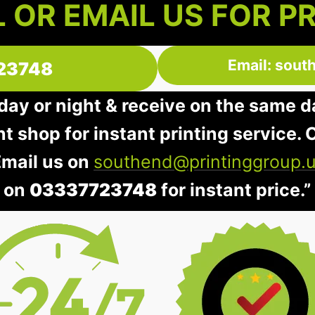
 OR EMAIL US FOR P
Email: sout
23748
 day or night & receive on the same d
nt shop for instant printing service. O
Email us on
southend@printinggroup.
on
03337723748
for instant price.”