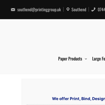
Skip
to
southend@printinggroup.uk
Southend
0744
content
Paper Products
Large F
We offer Print, Bind, Desi