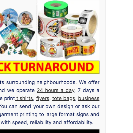
its surrounding neighbourhoods. We offer
 and we operate
24 hours a day
, 7 days a
e print
t shirts
,
flyers
,
tote bags
,
business
 You can send your own design or ask our
garment printing to large format signs and
th speed, reliability and affordability.