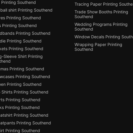
 Printing Southend
Tracing Paper Printing South
ball shirt Printing Southend
Trade Show Booths Printing
Southend
ves Printing Southend
Wedding Programs Printing
s Printing Southend
Southend
dbands Printing Southend
Window Decals Printing Sout
die Printing Southend
Wrapping Paper Printing
kets Printing Southend
Southend
-Sleeve Shirt Printing
thend
amas Printing Southend
owcases Printing Southend
een Printing Southend
 Shirts Printing Southend
ts Printing Southend
ks Printing Southend
tshirt Printing Southend
atpants Printing Southend
irt Printing Southend