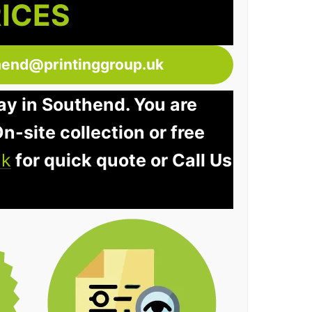
RICES
hend@printinggroup.uk
ay in Southend. You are
n-site collection or free
uk
for quick quote or Call Us