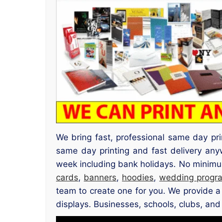
We bring fast, professional same day pr
same day printing and fast delivery an
week including bank holidays. No minimum 
cards
,
banners
,
hoodies
,
wedding progr
team to create one for you. We provide a 
displays. Businesses, schools, clubs, and 