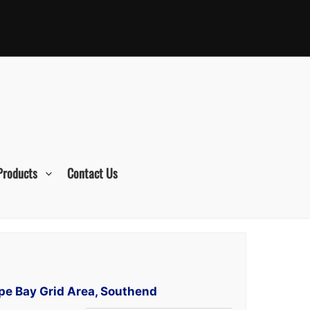
Products
Contact Us
rpe Bay Grid Area, Southend