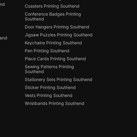
end
Coasters Printing Southend
Conference Badges Printing
Southend
Door Hangers Printing Southend
Jigsaw Puzzles Printing Southend
hend
Keychains Printing Southend
Pen Printing Southend
Place Cards Printing Southend
Sewing Patterns Printing
Southend
Stationery Sets Printing Southend
Sticker Printing Southend
Vests Printing Southend
Wristbands Printing Southend