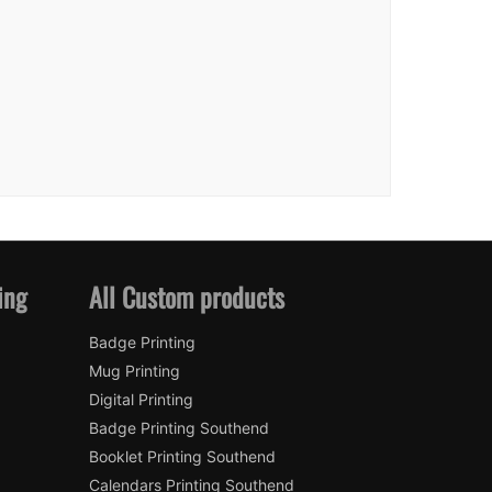
ing
All Custom products
Badge Printing
Mug Printing
Digital Printing
Badge Printing Southend
Booklet Printing Southend
Calendars Printing Southend