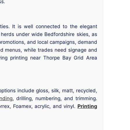
ss.
es. It is well connected to the elegant
herds under wide Bedfordshire skies, as
s, promotions, and local campaigns, demand
 and menus, while trades need signage and
ving printing near Thorpe Bay Grid Area
tions include gloss, silk, matt, recycled,
inding
, drilling, numbering, and trimming.
rrex, Foamex, acrylic, and vinyl.
Printing