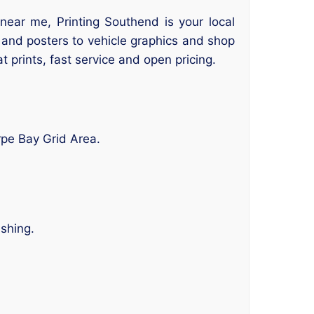
near me, Printing Southend is your local
s and posters to vehicle graphics and shop
at prints, fast service and open pricing.
rpe Bay Grid Area.
ishing.