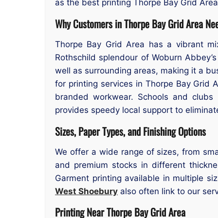
as the best printing Thorpe Bay Grid Are
Why Customers in Thorpe Bay Grid Area Nee
Thorpe Bay Grid Area has a vibrant mix
Rothschild splendour of Woburn Abbey’s
well as surrounding areas, making it a bu
for printing services in Thorpe Bay Grid
branded workwear. Schools and clubs r
provides speedy local support to eliminat
Sizes, Paper Types, and Finishing Options
We offer a wide range of sizes, from smal
and premium stocks in different thicknes
Garment printing available in multiple s
West Shoebury
also often link to our ser
Printing Near Thorpe Bay Grid Area