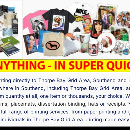
inting directly to Thorpe Bay Grid Area, Southend and 
ywhere in Southend, including Thorpe Bay Grid Area,
quantity at all, one item or thousands, your choice. W
ams
,
placemats
,
dissertation binding
,
hats
or
receipts
.
full range of printing services, from paper printing and 
individuals in Thorpe Bay Grid Area printing made easy wi