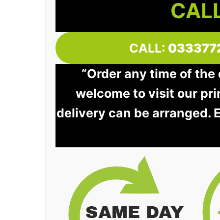
CALL
CALL:
033377
“Order any time of the
welcome to visit our pri
delivery can be arranged. 