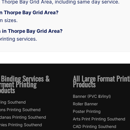
n Thorpe Bay Grid Area, including same day service.
 in Thorpe Bay Grid Area?
m sizes.
s in Thorpe Bay Grid Area?
rinting services.
 Binding Services &
All Large Format Print
rment Printing
Products
oducts
Banner (PVC &Vinyl)
ding Southend
Roller Banner
ons Printing Southend
Poster Printing
danas Printing Southend
Arts Print Printing Southend
nies Printing Southend
CAD Printing Southend