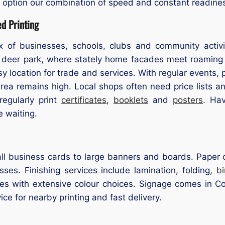
a option our combination of speed and constant readine
d Printing
 of businesses, schools, clubs and community activiti
 deer park, where stately home facades meet roaming 
sy location for trade and services. With regular event
 Area remains high. Local shops often need price lists
egularly print
certificates
,
booklets
and
posters
. Ha
e waiting.
l business cards to large banners and boards. Paper op
ses. Finishing services include lamination, folding,
b
izes with extensive colour choices. Signage comes in Co
vice for nearby printing and fast delivery.