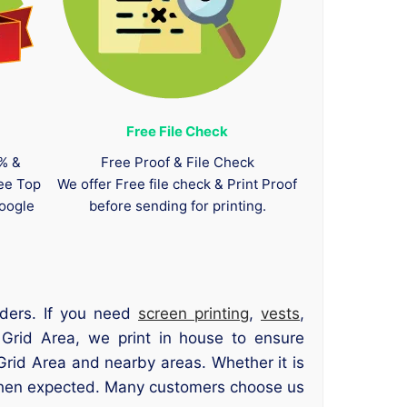
Free File Check
0% &
Free Proof & File Check
tee Top
We offer Free file check & Print Proof
oogle
before sending for printing.
rders. If you need
screen printing
,
vests
,
 Grid Area, we print in house to ensure
rid Area and nearby areas. Whether it is
 when expected. Many customers choose us