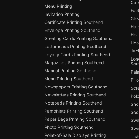
Cap
Menu Printing
Foot
Invitation Printing
Glo
Certificate Printing Southend
Hat
Envelope Printing Southend
Hea
Greeting Cards Printing Southend
Hoo
Letterheads Printing Southend
Jac
Loyalty Cards Printing Southend
Long
Magazines Printing Southend
Sou
Manual Printing Southend
Paj
Menu Printing Southend
Pill
Newspapers Printing Southend
Scr
Newsletters Printing Southend
Polo
Notepads Printing Southend
Shor
Pamphlets Printing Southend
Soc
Paper Bags Printing Southend
Swea
Photo Printing Southend
Swe
Point-of-Sale Displays Printing
T sh