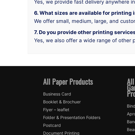
Yes, we provide fast delivery anywhere i
6. What sizes are available for printing
We offer small, medium, large, and custo
7. Do you provide other printing service
Yes, we also offer a wide range of other p
All Paper Products
All
Ga
Pr
Business Card
Booklet & Brochuer
Bin
Flyer – leaflet
Apr
Folder & Presentation Folders
Ban
Postcard
Bea
Document Printing