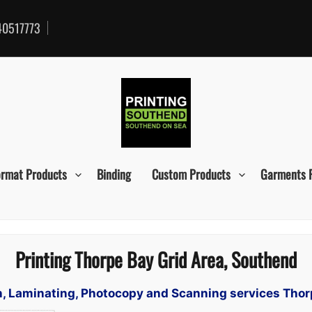
0517773
ormat Products
Binding
Custom Products
Garments 
Printing Thorpe Bay Grid Area, Southend
gn, Laminating, Photocopy and Scanning services Tho