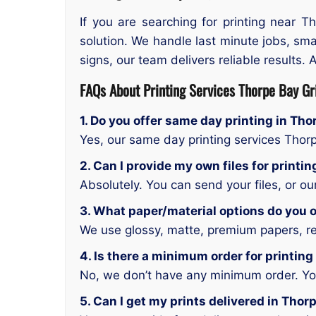
If you are searching for printing near 
solution. We handle last minute jobs, sma
signs, our team delivers reliable results. 
FAQs About Printing Services Thorpe Bay Gr
1. Do you offer same day printing in Th
Yes, our same day printing services Thor
2. Can I provide my own files for printi
Absolutely. You can send your files, or o
3. What paper/material options do you o
We use glossy, matte, premium papers, rec
4. Is there a minimum order for printing
No, we don’t have any minimum order. You 
5. Can I get my prints delivered in Thor