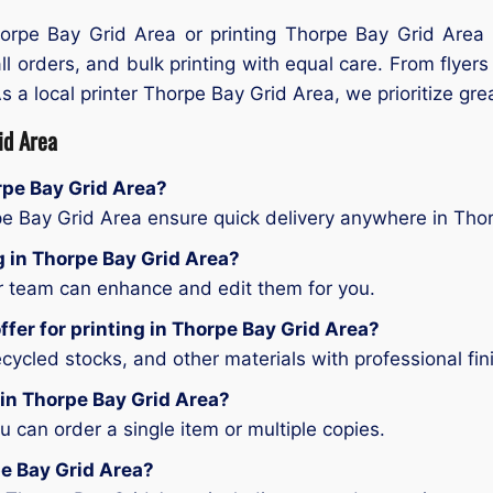
Thorpe Bay Grid Area or printing Thorpe Bay Grid Area 
ll orders, and bulk printing with equal care. From flyer
As a local printer Thorpe Bay Grid Area, we prioritize gre
id Area
orpe Bay Grid Area?
pe Bay Grid Area ensure quick delivery anywhere in Tho
ng in Thorpe Bay Grid Area?
ur team can enhance and edit them for you.
ffer for printing in Thorpe Bay Grid Area?
ycled stocks, and other materials with professional fin
 in Thorpe Bay Grid Area?
can order a single item or multiple copies.
pe Bay Grid Area?