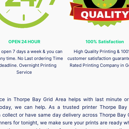
OPEN 24 HOUR
100%
Satisfaction
 open 7 days a week & you can
High Quality Printing & 10
any time. No Last ordering Time
customer satisfaction guaran
deadline. Overnight Printing
Rated Printing Company in G
Service
ce in Thorpe Bay Grid Area helps with last minute o
today, we can help. As a trusted printer Thorpe Bay
 collect or have same day delivery across Thorpe Bay G
anners for tonight, we make sure your prints are ready