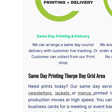
Same Day Printing & Delivery
We can arrange a same day courier
We are
delivery with customer live tracking. Or
order 
Customer can collect from our Print
No 
shop
Same Day Printing Thorpe Bay Grid Area
Need prints today? Our same day servi
newsletters
,
jackets
or
menus
printed 
production moves at high speed. You can
business cards for a meeting or event b