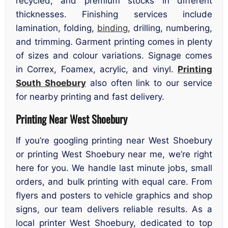
recycled, and premium stocks in different
thicknesses. Finishing services include
lamination, folding,
binding
, drilling, numbering,
and trimming. Garment printing comes in plenty
of sizes and colour variations. Signage comes
in Correx, Foamex, acrylic, and vinyl.
Printing
South Shoebury
also often link to our service
for nearby printing and fast delivery.
Printing Near West Shoebury
If you’re googling printing near West Shoebury
or printing West Shoebury near me, we’re right
here for you. We handle last minute jobs, small
orders, and bulk printing with equal care. From
flyers and posters to vehicle graphics and shop
signs, our team delivers reliable results. As a
local printer West Shoebury, dedicated to top