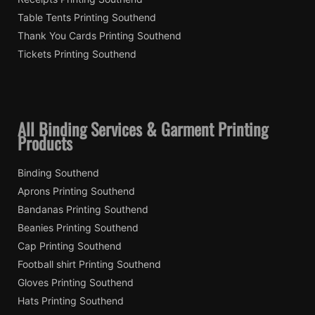
Table Tents Printing Southend
Thank You Cards Printing Southend
Tickets Printing Southend
All Binding Services & Garment Printing
Products
Binding Southend
Aprons Printing Southend
Bandanas Printing Southend
Beanies Printing Southend
Cap Printing Southend
Football shirt Printing Southend
Gloves Printing Southend
Hats Printing Southend