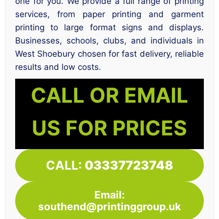
one for you. We provide a full range of printing
services, from paper printing and garment
printing to large format signs and displays.
Businesses, schools, clubs, and individuals in
West Shoebury chosen for fast delivery, reliable
results and low costs.
CALL OR EMAIL
US FOR PRICES
CALL:
03337723748
Email:
southend@printinggroup.uk