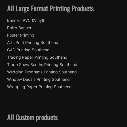
All Large Format Printing Products
Banner (PVC &Vinyl)
Roller Banner
Poster Printing
Arts Print Printing Southend
CAD Printing Southend
Tracing Paper Printing Southend
Trade Show Booths Printing Southend
Wedding Programs Printing Southend
Window Decals Printing Southend
Wrapping Paper Printing Southend
All Custom products