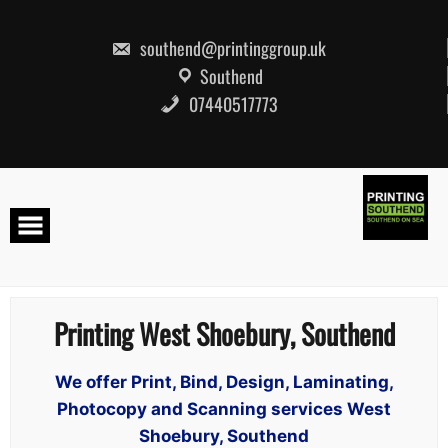
Skip
to
content
southend@printinggroup.uk
Southend
07440517773
Printing West Shoebury, Southend
We offer Print, Bind, Design, Laminating,
Photocopy and Scanning services West
Shoebury, Southend