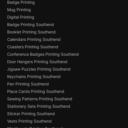
Badge Printing
Mug Printing
Digital Printing
Badge Printing Southend
Booklet Printing Southend
Calendars Printing Southend
Coasters Printing Southend
Conference Badges Printing Southend
Door Hangers Printing Southend
Jigsaw Puzzles Printing Southend
Keychains Printing Southend
Pen Printing Southend
Place Cards Printing Southend
Sewing Patterns Printing Southend
Stationery Sets Printing Southend
Sticker Printing Southend
Vests Printing Southend