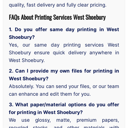
quality, fast delivery and fully clear pricing.
FAQs About Printing Services West Shoebury
1. Do you offer same day printing in West
Shoebury?
Yes, our same day printing services West
Shoebury ensure quick delivery anywhere in
West Shoebury.
2. Can I provide my own files for printing in
West Shoebury?
Absolutely. You can send your files, or our team
can enhance and edit them for you.
3. What paper/material options do you offer
for printing in West Shoebury?
We use glossy, matte, premium papers,
recycled stocks, and other materials with