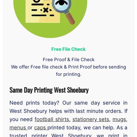
Free File Check
Free Proof & File Check
We offer Free file check & Print Proof before sending
for printing.
Same Day Printing West Shoebury
Need prints today? Our same day service in
West Shoebury helps with last minute orders. If
you need
football shirts
,
stationery sets
,
mugs
,
menus
or
caps
printed today, we can help. As a
trusted printer West Shoebury, we print in