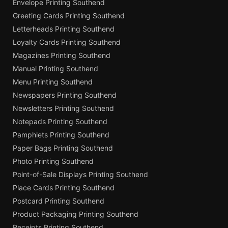
Envelope Printing Southend
Greeting Cards Printing Southend
Letterheads Printing Southend
Loyalty Cards Printing Southend
Magazines Printing Southend
Manual Printing Southend
Menu Printing Southend
Newspapers Printing Southend
Newsletters Printing Southend
Notepads Printing Southend
Pamphlets Printing Southend
Paper Bags Printing Southend
Photo Printing Southend
Point-of-Sale Displays Printing Southend
Place Cards Printing Southend
Postcard Printing Southend
Product Packaging Printing Southend
Receipts Printing Southend