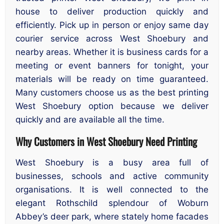
house to deliver production quickly and
efficiently. Pick up in person or enjoy same day
courier service across West Shoebury and
nearby areas. Whether it is business cards for a
meeting or event banners for tonight, your
materials will be ready on time guaranteed.
Many customers choose us as the best printing
West Shoebury option because we deliver
quickly and are available all the time.
Why Customers in West Shoebury Need Printing
West Shoebury is a busy area full of
businesses, schools and active community
organisations. It is well connected to the
elegant Rothschild splendour of Woburn
Abbey’s deer park, where stately home facades