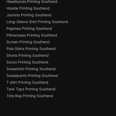
Headbands Printing Southend
Hoodie Printing Southend
Jackets Printing Southend
Long-Sleeve Shirt Printing Southend
Pajamas Printing Southend
Pillowcases Printing Southend
Screen Printing Southend
Polo Shirts Printing Southend
Shorts Printing Southend
Socks Printing Southend
Sweatshirt Printing Southend
Sweatpants Printing Southend
T shirt Printing Southend
Tank Tops Printing Southend
Tote Bag Printing Southend