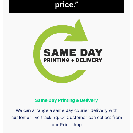
price.”
Same Day Printing & Delivery
We can arrange a same day courier delivery with
customer live tracking. Or Customer can collect from
our Print shop