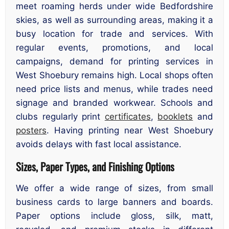
meet roaming herds under wide Bedfordshire
skies, as well as surrounding areas, making it a
busy location for trade and services. With
regular events, promotions, and local
campaigns, demand for printing services in
West Shoebury remains high. Local shops often
need price lists and menus, while trades need
signage and branded workwear. Schools and
clubs regularly print
certificates
,
booklets
and
posters
. Having printing near West Shoebury
avoids delays with fast local assistance.
Sizes, Paper Types, and Finishing Options
We offer a wide range of sizes, from small
business cards to large banners and boards.
Paper options include gloss, silk, matt,