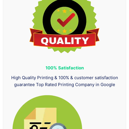
100%
Satisfaction
High Quality Printing & 100% & customer satisfaction
guarantee Top Rated Printing Company in Google