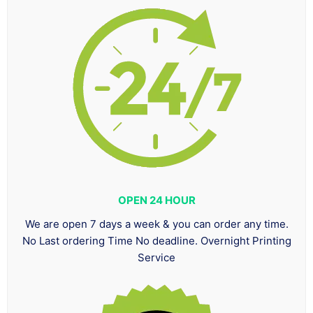
OPEN 24 HOUR
We are open 7 days a week & you can order any time.
No Last ordering Time No deadline. Overnight Printing
Service