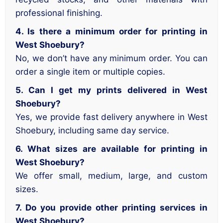
professional finishing.
4. Is there a minimum order for printing in
West Shoebury?
No, we don’t have any minimum order. You can
order a single item or multiple copies.
5. Can I get my prints delivered in West
Shoebury?
Yes, we provide fast delivery anywhere in West
Shoebury, including same day service.
6. What sizes are available for printing in
West Shoebury?
We offer small, medium, large, and custom
sizes.
7. Do you provide other printing services in
West Shoebury?