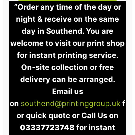
“Order any time of the day or
night & receive on the same
day in Southend. You are
welcome to visit our print shop
for instant printing service.
On-site collection or free
delivery can be arranged.
Email us
on
southend@printinggroup.uk
f
or quick quote or Call Us on
03337723748
for instant