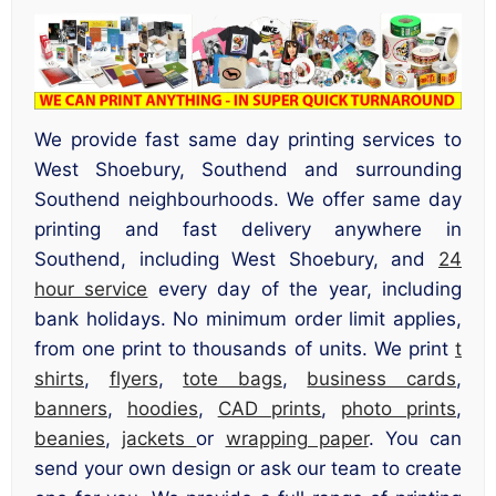
We provide fast same day printing services to
West Shoebury, Southend and surrounding
Southend neighbourhoods. We offer same day
printing and fast delivery anywhere in
Southend, including West Shoebury, and
24
hour service
every day of the year, including
bank holidays. No minimum order limit applies,
from one print to thousands of units. We print
t
shirts
,
flyers
,
tote bags
,
business cards
,
banners
,
hoodies
,
CAD prints
,
photo prints
,
beanies
,
jackets
or
wrapping paper
. You can
send your own design or ask our team to create