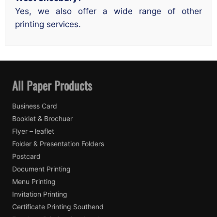
Yes, we also offer a wide range of other
printing services.
All Paper Products
Business Card
Booklet & Brochuer
Flyer – leaflet
Folder & Presentation Folders
Postcard
Document Printing
Menu Printing
Invitation Printing
Certificate Printing Southend