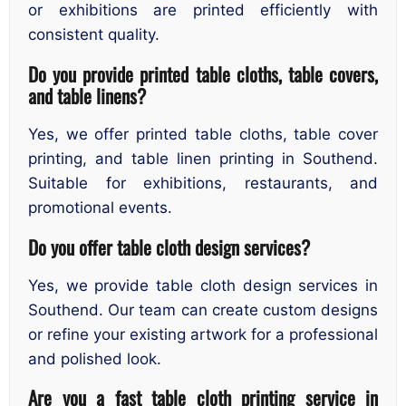
or exhibitions are printed efficiently with
consistent quality.
Do you provide printed table cloths, table covers,
and table linens?
Yes, we offer printed table cloths, table cover
printing, and table linen printing in Southend.
Suitable for exhibitions, restaurants, and
promotional events.
Do you offer table cloth design services?
Yes, we provide table cloth design services in
Southend. Our team can create custom designs
or refine your existing artwork for a professional
and polished look.
Are you a fast table cloth printing service in