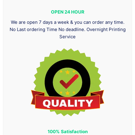
OPEN 24 HOUR
We are open 7 days a week & you can order any time.
No Last ordering Time No deadline. Overnight Printing
Service
100%
Satisfaction