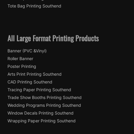
Tote Bag Printing Southend
All Large Format Printing Products
Banner (PVC &Vinyl)
Roller Banner
Poster Printing
Arts Print Printing Southend
CAD Printing Southend
Tracing Paper Printing Southend
Trade Show Booths Printing Southend
Wedding Programs Printing Southend
Window Decals Printing Southend
Wrapping Paper Printing Southend