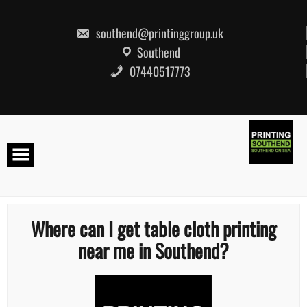
Skip
to
content
southend@printinggroup.uk
Southend
07440517773
Where can I get table cloth printing
near me in Southend?