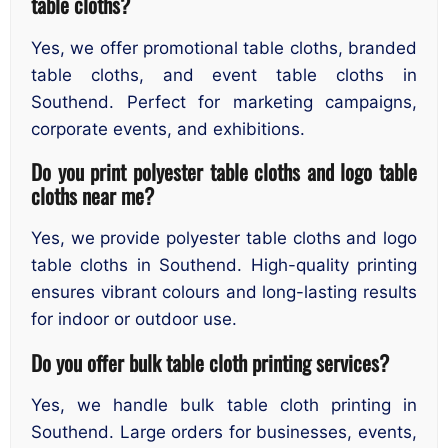
table cloths?
Yes, we offer promotional table cloths, branded
table cloths, and event table cloths in
Southend. Perfect for marketing campaigns,
corporate events, and exhibitions.
Do you print polyester table cloths and logo table
cloths near me?
Yes, we provide polyester table cloths and logo
table cloths in Southend. High-quality printing
ensures vibrant colours and long-lasting results
for indoor or outdoor use.
Do you offer bulk table cloth printing services?
Yes, we handle bulk table cloth printing in
Southend. Large orders for businesses, events,