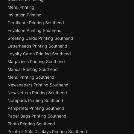
Menu Printing
Invitation Printing
Certificate Printing Southend
Envelope Printing Southend
Greeting Cards Printing Southend
Letterheads Printing Southend
Loyalty Cards Printing Southend
Magazines Printing Southend
Manual Printing Southend
Menu Printing Southend
Newspapers Printing Southend
Newsletters Printing Southend
Notepads Printing Southend
Pamphlets Printing Southend
Paper Bags Printing Southend
Photo Printing Southend
Point-of-Sale Displays Printing Southend