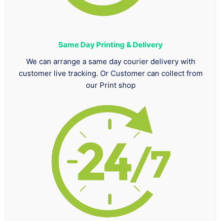
Same Day Printing & Delivery
We can arrange a same day courier delivery with
customer live tracking. Or Customer can collect from
our Print shop