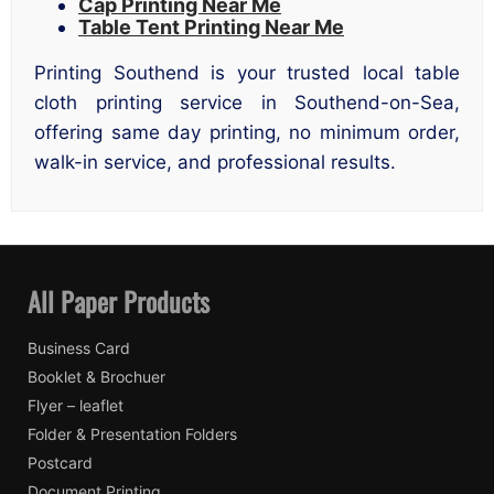
Cap Printing Near Me
Table Tent Printing Near Me
Printing Southend is your trusted local table
cloth printing service in Southend-on-Sea,
offering same day printing, no minimum order,
walk-in service, and professional results.
All Paper Products
Business Card
Booklet & Brochuer
Flyer – leaflet
Folder & Presentation Folders
Postcard
Document Printing