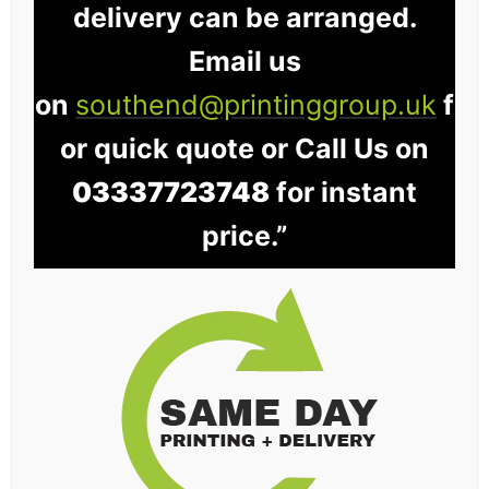
delivery can be arranged.
Email us
on
southend@printinggroup.uk
f
or quick quote or Call Us on
03337723748
for instant
price.”