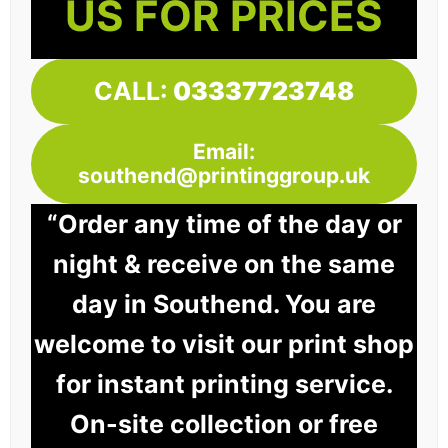
US FOR PRICES
CALL:
03337723748
Email:
southend@printinggroup.uk
“Order any time of the day or
night & receive on the same
day in Southend. You are
welcome to visit our print shop
for instant printing service.
On-site collection or free