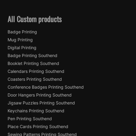
All Custom products
Badge Printing
Mug Printing
Digital Printing
Badge Printing Southend
Booklet Printing Southend
Calendars Printing Southend
Coasters Printing Southend
Conference Badges Printing Southend
Door Hangers Printing Southend
Jigsaw Puzzles Printing Southend
Keychains Printing Southend
Pen Printing Southend
Place Cards Printing Southend
Sewing Patterns Printing Southend