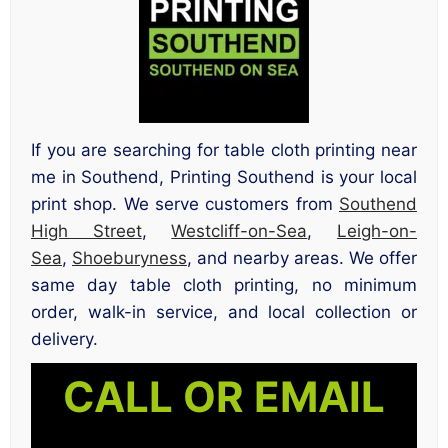
If you are searching for table cloth printing near
me in Southend, Printing Southend is your local
print shop. We serve customers from
Southend
High Street
,
Westcliff-on-Sea
,
Leigh-on-
Sea
,
Shoeburyness
, and nearby areas. We offer
same day table cloth printing, no minimum
order, walk-in service, and local collection or
delivery.
CALL OR EMAIL