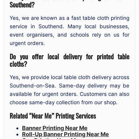
Southend?
Yes, we are known as a fast table cloth printing
service in Southend. Many local businesses,
event organisers, and schools rely on us for
urgent orders.
Do you offer local delivery for printed table
cloths?
Yes, we provide local table cloth delivery across
Southend-on-Sea. Same-day delivery may be
available for urgent orders. Customers can also
choose same-day collection from our shop.
Related “Near Me” Printing Services
Banner Printing Near Me
Roll-Up Banner Printing Near Me