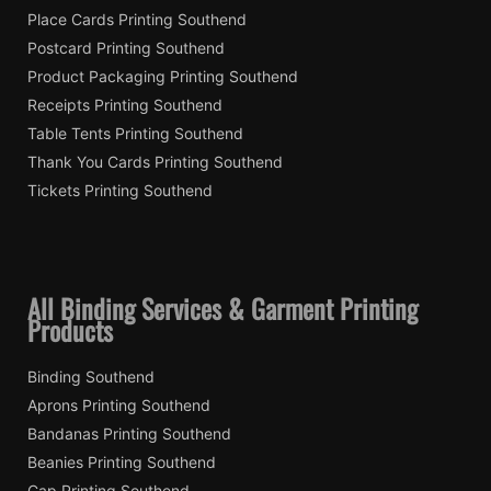
Place Cards Printing Southend
Postcard Printing Southend
Product Packaging Printing Southend
Receipts Printing Southend
Table Tents Printing Southend
Thank You Cards Printing Southend
Tickets Printing Southend
All Binding Services & Garment Printing
Products
Binding Southend
Aprons Printing Southend
Bandanas Printing Southend
Beanies Printing Southend
Cap Printing Southend