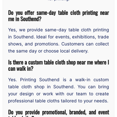
Do you offer same-day table cloth printing near
me in Southend?
Yes, we provide same-day table cloth printing
in Southend. Ideal for events, exhibitions, trade
shows, and promotions. Customers can collect
the same day or choose local delivery.
Is there a custom table cloth shop near me where I
can walk in?
Yes. Printing Southend is a walk-in custom
table cloth shop in Southend. You can bring
your design or work with our team to create
professional table cloths tailored to your needs.
Do you provide promotional, branded, and event