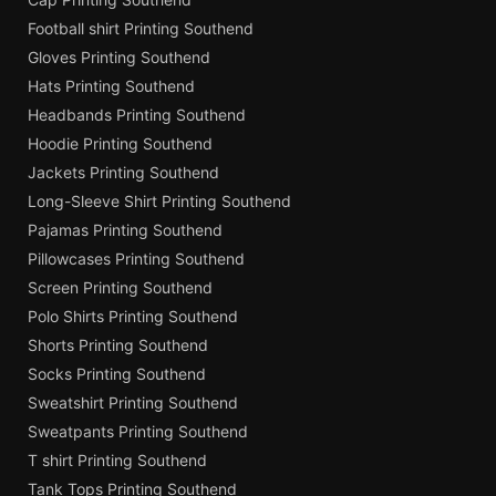
Football shirt Printing Southend
Gloves Printing Southend
Hats Printing Southend
Headbands Printing Southend
Hoodie Printing Southend
Jackets Printing Southend
Long-Sleeve Shirt Printing Southend
Pajamas Printing Southend
Pillowcases Printing Southend
Screen Printing Southend
Polo Shirts Printing Southend
Shorts Printing Southend
Socks Printing Southend
Sweatshirt Printing Southend
Sweatpants Printing Southend
T shirt Printing Southend
Tank Tops Printing Southend