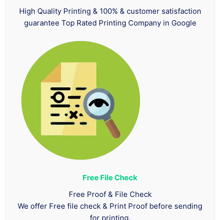
High Quality Printing & 100% & customer satisfaction
guarantee Top Rated Printing Company in Google
Free File Check
Free Proof & File Check
We offer Free file check & Print Proof before sending
for printing.