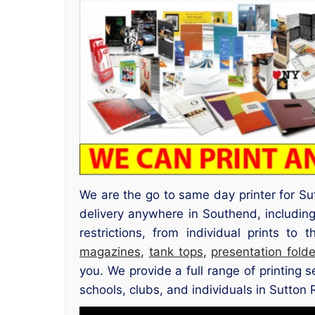
We are the go to same day printer for Su
delivery anywhere in Southend, includi
restrictions, from individual prints to
magazines
,
tank tops
,
presentation folde
you. We provide a full range of printing 
schools, clubs, and individuals in Sutton 