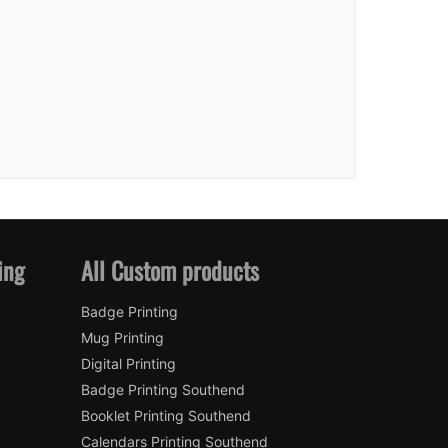
ing
All Custom products
Badge Printing
Mug Printing
Digital Printing
Badge Printing Southend
Booklet Printing Southend
Calendars Printing Southend