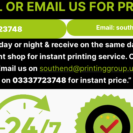
 OR EMAIL US FOR P
Email: sout
23748
 day or night & receive on the same d
nt shop for instant printing service. O
Email us on
southend@printinggroup.
on
03337723748
for instant price.”