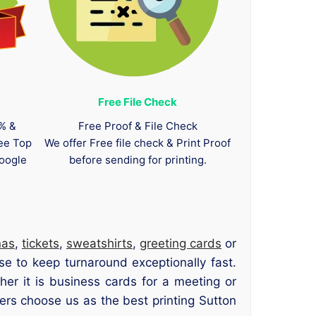
Free File Check
0% &
Free Proof & File Check
tee Top
We offer Free file check & Print Proof
oogle
before sending for printing.
nas
,
tickets
,
sweatshirts
,
greeting cards
or
se to keep turnaround exceptionally fast.
er it is business cards for a meeting or
ers choose us as the best printing Sutton