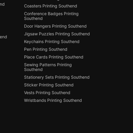
end
Coasters Printing Southend
Conference Badges Printing
Southend
Door Hangers Printing Southend
Jigsaw Puzzles Printing Southend
hend
Keychains Printing Southend
Pen Printing Southend
Place Cards Printing Southend
Sewing Patterns Printing
Southend
Stationery Sets Printing Southend
Sticker Printing Southend
Vests Printing Southend
Wristbands Printing Southend