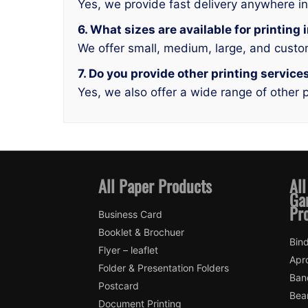
Yes, we provide fast delivery anywhere i
6. What sizes are available for printing
We offer small, medium, large, and custo
7. Do you provide other printing service
Yes, we also offer a wide range of other p
All Paper Products
All
Ga
Pr
Business Card
Booklet & Brochuer
Bin
Flyer – leaflet
Apr
Folder & Presentation Folders
Ban
Postcard
Bea
Document Printing