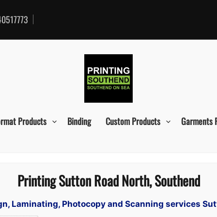
0517773
ormat Products
Binding
Custom Products
Garments 
Printing Sutton Road North, Southend
sign, Laminating, Photocopy and Scanning services Su