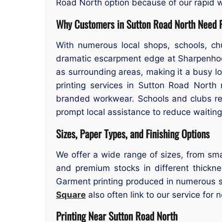
Road North option because of our rapid w
Why Customers in Sutton Road North Need P
With numerous local shops, schools, ch
dramatic escarpment edge at Sharpenhoe 
as surrounding areas, making it a busy l
printing services in Sutton Road North
branded workwear. Schools and clubs reg
prompt local assistance to reduce waiting
Sizes, Paper Types, and Finishing Options
We offer a wide range of sizes, from sma
and premium stocks in different thicknes
Garment printing produced in numerous si
Square
also often link to our service for 
Printing Near Sutton Road North