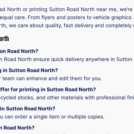
oad North or printing Sutton Road North near me, we’re
 equal care. From flyers and posters to vehicle graphics
rth, we care about quality, fast delivery and completely c
orth
tton Road North?
on Road North ensure quick delivery anywhere in Sutton
ng in Sutton Road North?
ur team can enhance and edit them for you.
ffer for printing in Sutton Road North?
ycled stocks, and other materials with professional fin
g in Sutton Road North?
can order a single item or multiple copies.
on Road North?