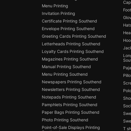
Cap
Menu Printing
Foot
Invitation Printing
Glo
Certificate Printing Southend
Hat
Envelope Printing Southend
Hea
Greeting Cards Printing Southend
Hoo
Letterheads Printing Southend
Jac
Loyalty Cards Printing Southend
Long
Magazines Printing Southend
Sou
Manual Printing Southend
Paj
Menu Printing Southend
Pill
Newspapers Printing Southend
Scr
Newsletters Printing Southend
Polo
Notepads Printing Southend
Shor
Pamphlets Printing Southend
Soc
Paper Bags Printing Southend
Swea
Photo Printing Southend
Swe
Point-of-Sale Displays Printing
T sh