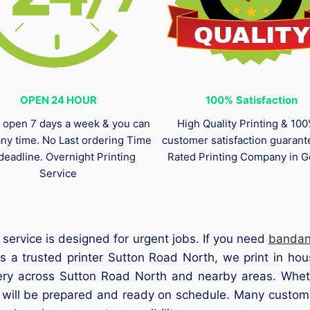
OPEN 24 HOUR
100%
Satisfaction
 open 7 days a week & you can
High Quality Printing & 10
any time. No Last ordering Time
customer satisfaction guaran
deadline. Overnight Printing
Rated Printing Company in G
Service
service is designed for urgent jobs. If you need
banda
s a trusted printer Sutton Road North, we print in hou
ery across Sutton Road North and nearby areas. Wheth
s will be prepared and ready on schedule. Many custom