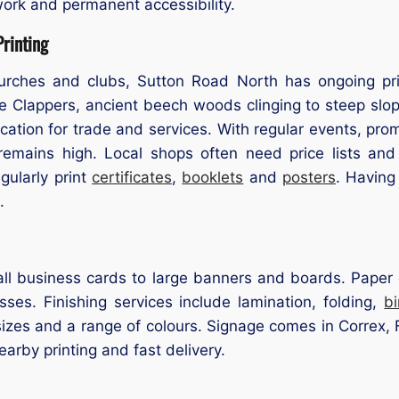
ork and permanent accessibility.
rinting
urches and clubs, Sutton Road North has ongoing prin
Clappers, ancient beech woods clinging to steep slopes
ocation for trade and services. With regular events, pr
 remains high. Local shops often need price lists an
ularly print
certificates
,
booklets
and
posters
. Having
.
ll business cards to large banners and boards. Paper op
ses. Finishing services include lamination, folding,
b
zes and a range of colours. Signage comes in Correx, F
nearby printing and fast delivery.