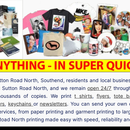
tton Road North, Southend, residents and local busine
ng Sutton Road North, and we remain
open 24/7
through
 thousands of copies. We print
t shirts
,
flyers
,
tote b
rs
,
keychains
or
newsletters
. You can send your own d
services, from paper printing and garment printing to la
Road North printing made easy with speed, reliability and