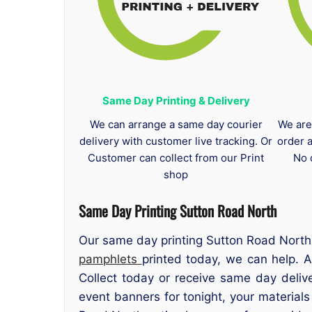
Same Day Printing & Delivery
We can arrange a same day courier
We are
delivery with customer live tracking. Or
order 
Customer can collect from our Print
No 
shop
Same Day Printing Sutton Road North
Our same day printing Sutton Road North 
pamphlets
printed today, we can help. A
Collect today or receive same day deliv
event banners for tonight, your material