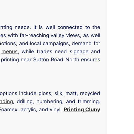
ting needs. It is well connected to the
 with far-reaching valley views, as well
omotions, and local campaigns, demand for
d
menus
, while trades need signage and
 printing near Sutton Road North ensures
tions include gloss, silk, matt, recycled
inding
, drilling, numbering, and trimming.
oamex, acrylic, and vinyl.
Printing Cluny