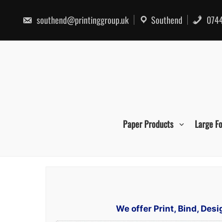
Skip
to
southend@printinggroup.uk
Southend
0744
content
Paper Products
Large F
We offer Print, Bind, De