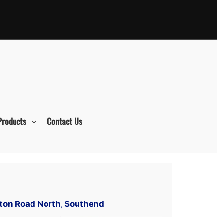
Products
Contact Us
tton Road North, Southend