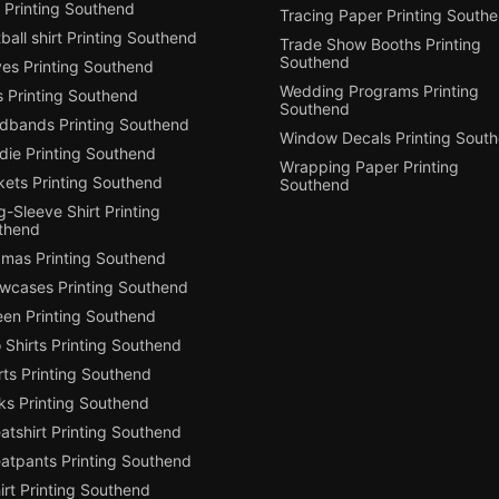
 Printing Southend
Tracing Paper Printing South
ball shirt Printing Southend
Trade Show Booths Printing
Southend
ves Printing Southend
Wedding Programs Printing
s Printing Southend
Southend
dbands Printing Southend
Window Decals Printing Sout
die Printing Southend
Wrapping Paper Printing
kets Printing Southend
Southend
-Sleeve Shirt Printing
thend
amas Printing Southend
owcases Printing Southend
een Printing Southend
 Shirts Printing Southend
ts Printing Southend
ks Printing Southend
tshirt Printing Southend
atpants Printing Southend
irt Printing Southend