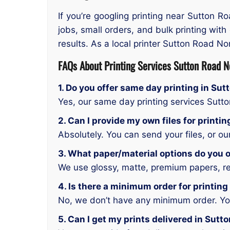
If you’re googling printing near Sutton R
jobs, small orders, and bulk printing with
results. As a local printer Sutton Road No
FAQs About Printing Services Sutton Road N
1. Do you offer same day printing in Su
Yes, our same day printing services Sutt
2. Can I provide my own files for printi
Absolutely. You can send your files, or o
3. What paper/material options do you o
We use glossy, matte, premium papers, rec
4. Is there a minimum order for printin
No, we don’t have any minimum order. You 
5. Can I get my prints delivered in Sutt