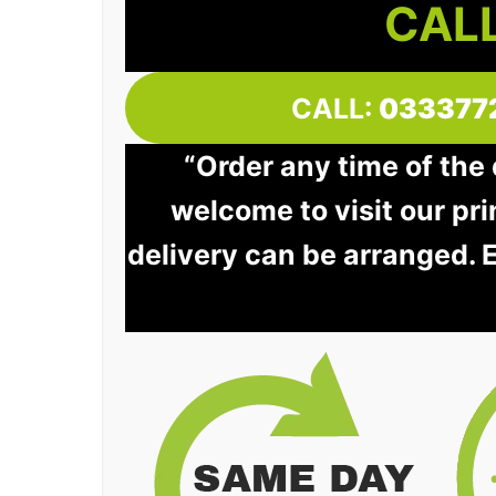
CALL
CALL:
033377
“Order any time of the
welcome to visit our pri
delivery can be arranged. 