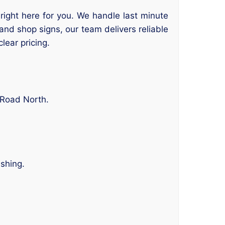
 right here for you. We handle last minute
 and shop signs, our team delivers reliable
lear pricing.
 Road North.
ishing.