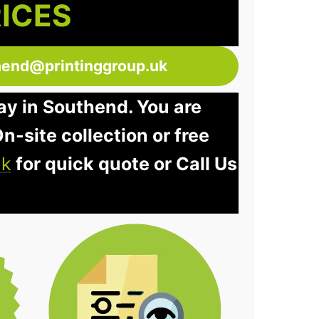
RICES
hend@printinggroup.uk
ay in Southend. You are
n-site collection or free
uk
for quick quote or Call Us