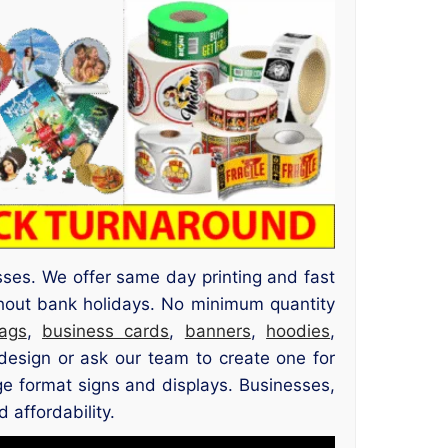
sses. We offer same day printing and fast
out bank holidays. No minimum quantity
ags
,
business cards
,
banners
,
hoodies
,
esign or ask our team to create one for
rge format signs and displays. Businesses,
 affordability.