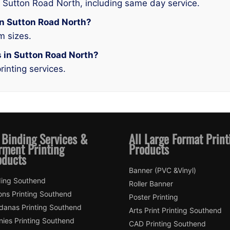
n Sutton Road North, including same day service.
 in Sutton Road North?
m sizes.
s in Sutton Road North?
rinting services.
 Binding Services &
All Large Format Print
rment Printing
Products
oducts
Banner (PVC &Vinyl)
ding Southend
Roller Banner
ons Printing Southend
Poster Printing
danas Printing Southend
Arts Print Printing Southend
nies Printing Southend
CAD Printing Southend