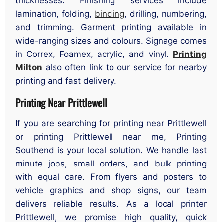
thicknesses. Finishing services include
lamination, folding,
binding
, drilling, numbering,
and trimming. Garment printing available in
wide-ranging sizes and colours. Signage comes
in Correx, Foamex, acrylic, and vinyl.
Printing
Milton
also often link to our service for nearby
printing and fast delivery.
Printing Near Prittlewell
If you are searching for printing near Prittlewell
or printing Prittlewell near me, Printing
Southend is your local solution. We handle last
minute jobs, small orders, and bulk printing
with equal care. From flyers and posters to
vehicle graphics and shop signs, our team
delivers reliable results. As a local printer
Prittlewell, we promise high quality, quick