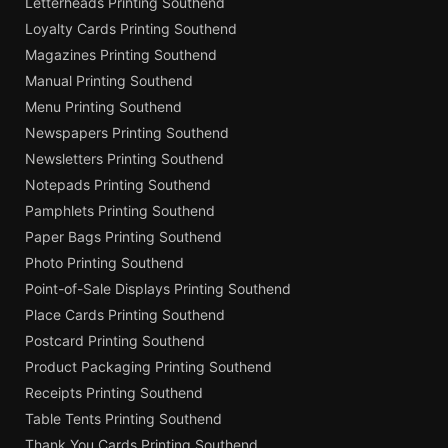
Letterheads Printing Southend
Loyalty Cards Printing Southend
Magazines Printing Southend
Manual Printing Southend
Menu Printing Southend
Newspapers Printing Southend
Newsletters Printing Southend
Notepads Printing Southend
Pamphlets Printing Southend
Paper Bags Printing Southend
Photo Printing Southend
Point-of-Sale Displays Printing Southend
Place Cards Printing Southend
Postcard Printing Southend
Product Packaging Printing Southend
Receipts Printing Southend
Table Tents Printing Southend
Thank You Cards Printing Southend