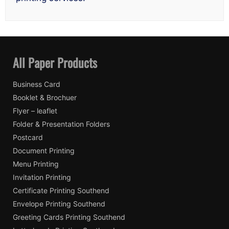
All Paper Products
Business Card
Booklet & Brochuer
Flyer – leaflet
Folder & Presentation Folders
Postcard
Document Printing
Menu Printing
Invitation Printing
Certificate Printing Southend
Envelope Printing Southend
Greeting Cards Printing Southend