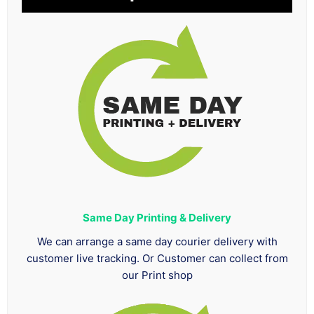
Same Day Printing & Delivery
We can arrange a same day courier delivery with
customer live tracking. Or Customer can collect from
our Print shop