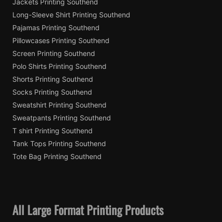
Jackets Printing Southend
Long-Sleeve Shirt Printing Southend
Pajamas Printing Southend
Pillowcases Printing Southend
Screen Printing Southend
Polo Shirts Printing Southend
Shorts Printing Southend
Socks Printing Southend
Sweatshirt Printing Southend
Sweatpants Printing Southend
T shirt Printing Southend
Tank Tops Printing Southend
Tote Bag Printing Southend
All Large Format Printing Products