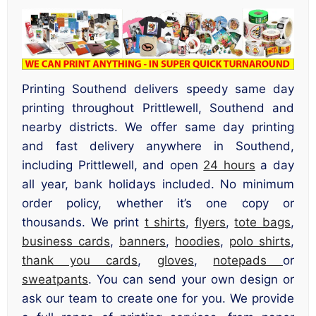
Printing Southend delivers speedy same day
printing throughout Prittlewell, Southend and
nearby districts. We offer same day printing
and fast delivery anywhere in Southend,
including Prittlewell, and open
24 hours
a day
all year, bank holidays included. No minimum
order policy, whether it’s one copy or
thousands. We print
t shirts
,
flyers
,
tote bags
,
business cards
,
banners
,
hoodies
,
polo shirts
,
thank you cards
,
gloves
,
notepads
or
sweatpants
. You can send your own design or
ask our team to create one for you. We provide