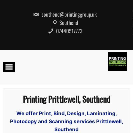
Skip
to
content
southend@printinggroup.uk
Southend
07440517773
Printing Prittlewell, Southend
We offer Print, Bind, Design, Laminating,
Photocopy and Scanning services Prittlewell,
Southend