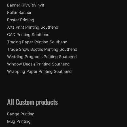
Banner (PVC &Vinyl)
Roller Banner
Poster Printing
Arts Print Printing Southend
CAD Printing Southend
Tracing Paper Printing Southend
Trade Show Booths Printing Southend
Wedding Programs Printing Southend
Window Decals Printing Southend
Wrapping Paper Printing Southend
All Custom products
Badge Printing
Mug Printing