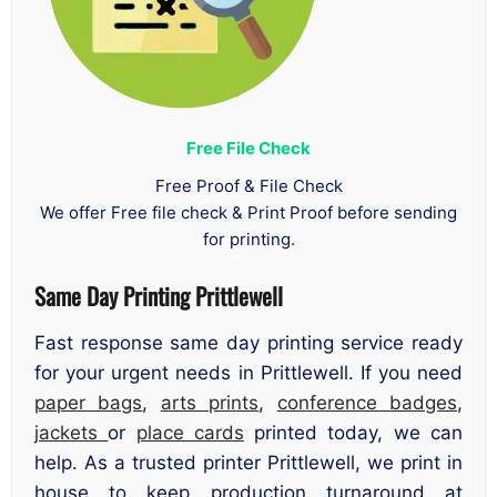
Free File Check
Free Proof & File Check
We offer Free file check & Print Proof before sending
for printing.
Same Day Printing Prittlewell
Fast response same day printing service ready
for your urgent needs in Prittlewell. If you need
paper bags
,
arts prints
,
conference badges
,
jackets
or
place cards
printed today, we can
help. As a trusted printer Prittlewell, we print in
house to keep production turnaround at