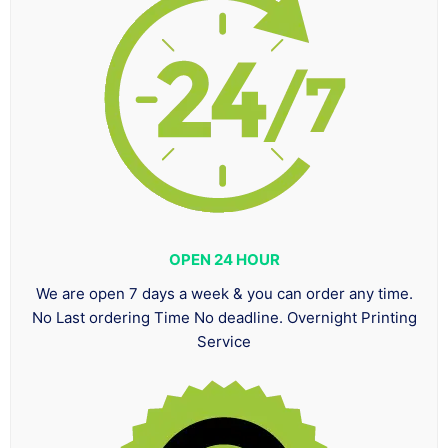
OPEN 24 HOUR
We are open 7 days a week & you can order any time.
No Last ordering Time No deadline. Overnight Printing
Service