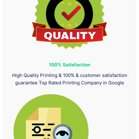
100%
Satisfaction
High Quality Printing & 100% & customer satisfaction
guarantee Top Rated Printing Company in Google