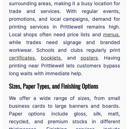
surrounding areas, making it a busy location for
trade and services. With regular events,
promotions, and local campaigns, demand for
printing services in Prittlewell remains high.
Local shops often need price lists and
menus
,
while trades need signage and branded
workwear. Schools and clubs regularly print
certificates
,
booklets
, and
posters
. Having
printing near Prittlewell lets customers bypass
long waits with immediate help.
Sizes, Paper Types, and Finishing Options
We offer a wide range of sizes, from small
business cards to large banners and boards.
Paper options include gloss, silk, matt,
recycled, and premium stocks in different