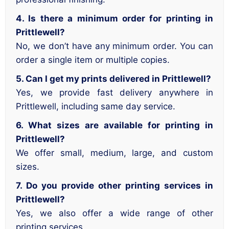
4. Is there a minimum order for printing in
Prittlewell?
No, we don’t have any minimum order. You can
order a single item or multiple copies.
5. Can I get my prints delivered in Prittlewell?
Yes, we provide fast delivery anywhere in
Prittlewell, including same day service.
6. What sizes are available for printing in
Prittlewell?
We offer small, medium, large, and custom
sizes.
7. Do you provide other printing services in
Prittlewell?
Yes, we also offer a wide range of other
printing services.