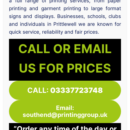
a full range of printing services, from paper
printing and garment printing to large format
signs and displays. Businesses, schools, clubs
and individuals in Prittlewell we are known for
quick service, reliability and fair prices.
CALL OR EMAIL
US FOR PRICES
CALL:
03337723748
Email:
southend@printinggroup.uk
“Order any time of the day or