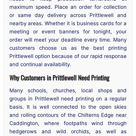
maximum speed. Place an order for collection
or same day delivery across Prittlewell and
nearby areas. Whether it is business cards for a
meeting or event banners for tonight, your
order will meet your deadline every time. Many
customers choose us as the best printing
Prittlewell option because of our rapid response
and continual availability.
Why Customers in Prittlewell Need Printing
Many schools, churches, local shops and
groups in Prittlewell need printing on a regular
basis. It is well connected to the open skies
and rolling contours of the Chilterns Edge near
Caddington, where footpaths wind through
hedgerows and wild orchids, as well as