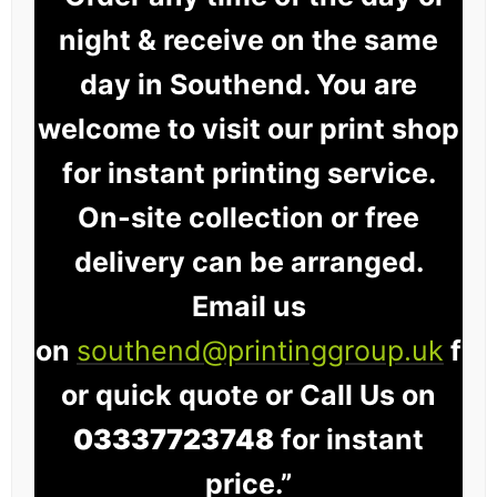
night & receive on the same
day in Southend. You are
welcome to visit our print shop
for instant printing service.
On-site collection or free
delivery can be arranged.
Email us
on
southend@printinggroup.uk
f
or quick quote or Call Us on
03337723748
for instant
price.”