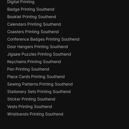
Digital Printing
Badge Printing Southend
Booklet Printing Southend
Calendars Printing Southend
Coasters Printing Southend
Conference Badges Printing Southend
Door Hangers Printing Southend
Jigsaw Puzzles Printing Southend
Keychains Printing Southend
Pen Printing Southend
Place Cards Printing Southend
Sewing Patterns Printing Southend
Stationery Sets Printing Southend
Sticker Printing Southend
Vests Printing Southend
Wristbands Printing Southend