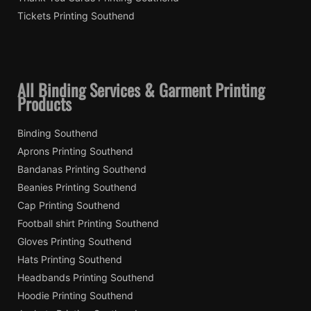
Tickets Printing Southend
All Binding Services & Garment Printing
Products
Binding Southend
Aprons Printing Southend
Bandanas Printing Southend
Beanies Printing Southend
Cap Printing Southend
Football shirt Printing Southend
Gloves Printing Southend
Hats Printing Southend
Headbands Printing Southend
Hoodie Printing Southend