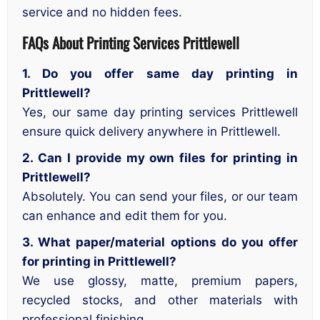
service and no hidden fees.
FAQs About Printing Services Prittlewell
1. Do you offer same day printing in
Prittlewell?
Yes, our same day printing services Prittlewell
ensure quick delivery anywhere in Prittlewell.
2. Can I provide my own files for printing in
Prittlewell?
Absolutely. You can send your files, or our team
can enhance and edit them for you.
3. What paper/material options do you offer
for printing in Prittlewell?
We use glossy, matte, premium papers,
recycled stocks, and other materials with
professional finishing.