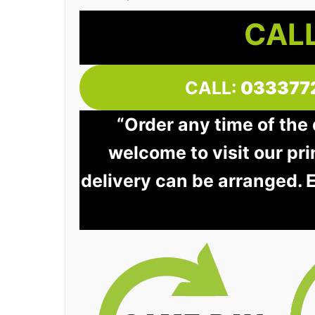
CALL
CALL:
033377
“Order any time of the
welcome to visit our pri
delivery can be arranged. 