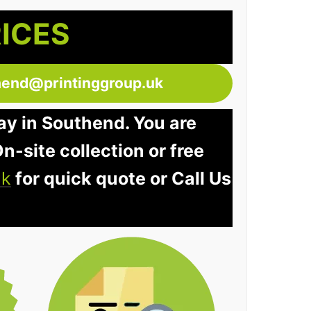
RICES
hend@printinggroup.uk
ay in Southend. You are
n-site collection or free
uk
for quick quote or Call Us