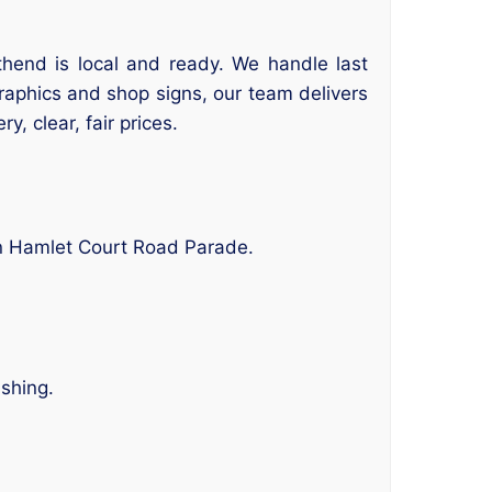
thend is local and ready. We handle last
graphics and shop signs, our team delivers
y, clear, fair prices.
in Hamlet Court Road Parade.
ishing.