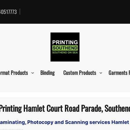
0517773
ormat Products
Binding
Custom Products
Garments 
Printing Hamlet Court Road Parade, Southen
, Laminating, Photocopy and Scanning services Hamle