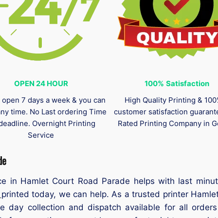
OPEN 24 HOUR
100%
Satisfaction
 open 7 days a week & you can
High Quality Printing & 10
any time. No Last ordering Time
customer satisfaction guaran
deadline. Overnight Printing
Rated Printing Company in G
Service
de
e in Hamlet Court Road Parade helps with last minut
s
printed today, we can help. As a trusted printer Hamle
e day collection and dispatch available for all ord