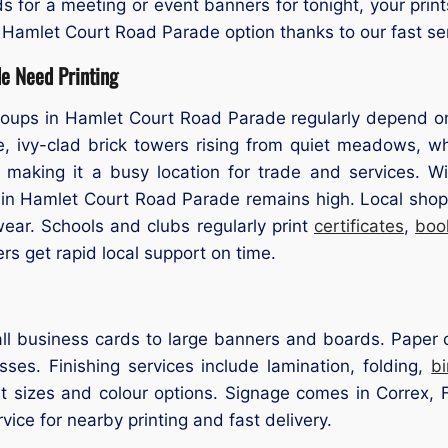
s for a meeting or event banners for tonight, your prin
 Hamlet Court Road Parade option thanks to our fast se
e Need Printing
ups in Hamlet Court Road Parade regularly depend on pr
e, ivy-clad brick towers rising from quiet meadows, wh
 making it a busy location for trade and services. Wi
 in Hamlet Court Road Parade remains high. Local shops
ar. Schools and clubs regularly print
certificates
,
boo
 get rapid local support on time.
l business cards to large banners and boards. Paper op
ses. Finishing services include lamination, folding,
b
t sizes and colour options. Signage comes in Correx, F
rvice for nearby printing and fast delivery.