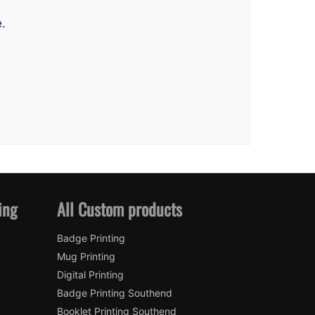
.
ing
All Custom products
Badge Printing
Mug Printing
Digital Printing
Badge Printing Southend
Booklet Printing Southend