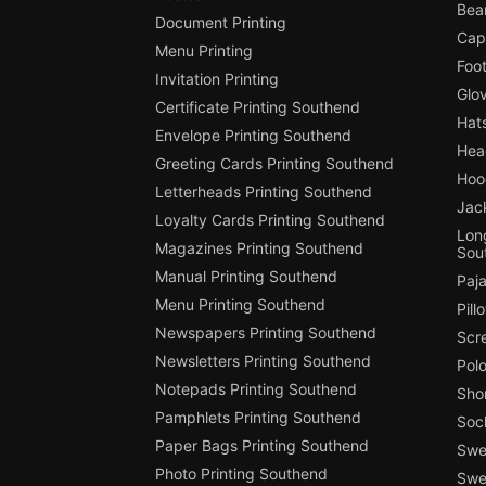
Bea
Document Printing
Cap
Menu Printing
Foot
Invitation Printing
Glo
Certificate Printing Southend
Hat
Envelope Printing Southend
Hea
Greeting Cards Printing Southend
Hoo
Letterheads Printing Southend
Jac
Loyalty Cards Printing Southend
Long
Magazines Printing Southend
Sou
Manual Printing Southend
Paj
Menu Printing Southend
Pill
Newspapers Printing Southend
Scr
Newsletters Printing Southend
Polo
Notepads Printing Southend
Shor
Pamphlets Printing Southend
Soc
Paper Bags Printing Southend
Swea
Photo Printing Southend
Swe