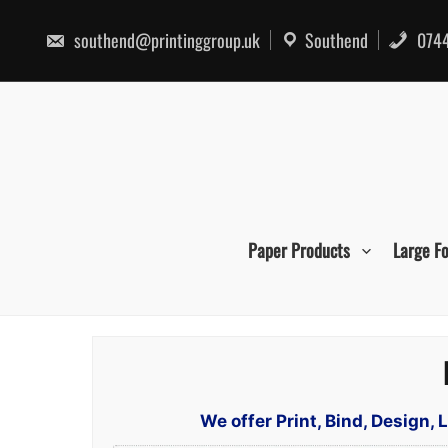
Skip
to
southend@printinggroup.uk
Southend
0744
content
Paper Products
Large F
We offer Print, Bind, Design