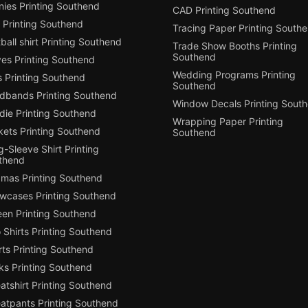
nies Printing Southend
CAD Printing Southend
 Printing Southend
Tracing Paper Printing South
ball shirt Printing Southend
Trade Show Booths Printing
Southend
ves Printing Southend
Wedding Programs Printing
s Printing Southend
Southend
dbands Printing Southend
Window Decals Printing Sout
die Printing Southend
Wrapping Paper Printing
kets Printing Southend
Southend
-Sleeve Shirt Printing
thend
amas Printing Southend
owcases Printing Southend
een Printing Southend
 Shirts Printing Southend
ts Printing Southend
ks Printing Southend
tshirt Printing Southend
atpants Printing Southend