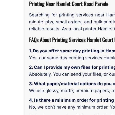
Printing Near Hamlet Court Road Parade
Searching for printing services near Ha
minute jobs, small orders, and bulk print
reliable results. As a local printer Hamlet 
FAQs About Printing Services Hamlet Court
1. Do you offer same day printing in Ha
Yes, our same day printing services Ham
2. Can I provide my own files for print
Absolutely. You can send your files, or o
3. What paper/material options do you o
We use glossy, matte, premium papers, rec
4. Is there a minimum order for printin
No, we don’t have any minimum order. You 