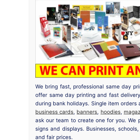
We bring fast, professional same day pr
offer same day printing and fast deliv
during bank holidays. Single item orders
business cards
,
banners
,
hoodies
,
magaz
ask our team to create one for you. We pr
signs and displays. Businesses, schools,
and fair prices.