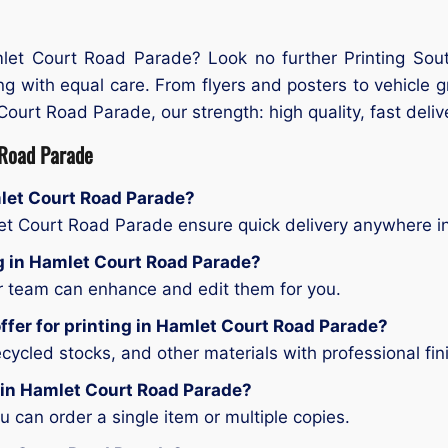
mlet Court Road Parade? Look no further Printing Sou
ing with equal care. From flyers and posters to vehicle 
Court Road Parade, our strength: high quality, fast deliver
 Road Parade
mlet Court Road Parade?
let Court Road Parade ensure quick delivery anywhere 
ing in Hamlet Court Road Parade?
ur team can enhance and edit them for you.
ffer for printing in Hamlet Court Road Parade?
ycled stocks, and other materials with professional fin
g in Hamlet Court Road Parade?
can order a single item or multiple copies.