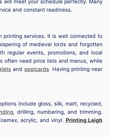
ts will meet your schedule perfectly. Many
rvice and constant readiness.
inting services. It is well connected to
ispering of medieval lords and forgotten
th regular events, promotions, and local
 often need price lists and menus, while
klets
and
postcards
. Having printing near
tions include gloss, silk, matt, recycled,
inding
, drilling, numbering, and trimming.
oamex, acrylic, and vinyl.
Printing Leigh