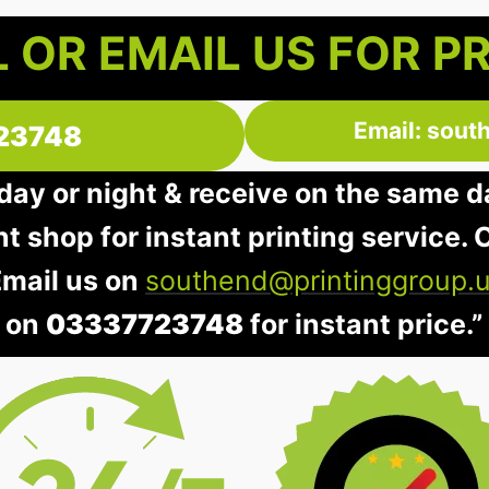
 OR EMAIL US FOR P
Email: sout
23748
 day or night & receive on the same d
nt shop for instant printing service. O
Email us on
southend@printinggroup.
on
03337723748
for instant price.”