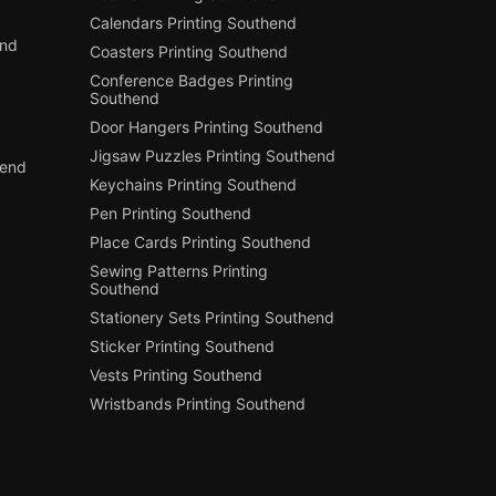
Calendars Printing Southend
end
Coasters Printing Southend
Conference Badges Printing
Southend
Door Hangers Printing Southend
Jigsaw Puzzles Printing Southend
hend
Keychains Printing Southend
Pen Printing Southend
Place Cards Printing Southend
Sewing Patterns Printing
Southend
Stationery Sets Printing Southend
Sticker Printing Southend
Vests Printing Southend
Wristbands Printing Southend