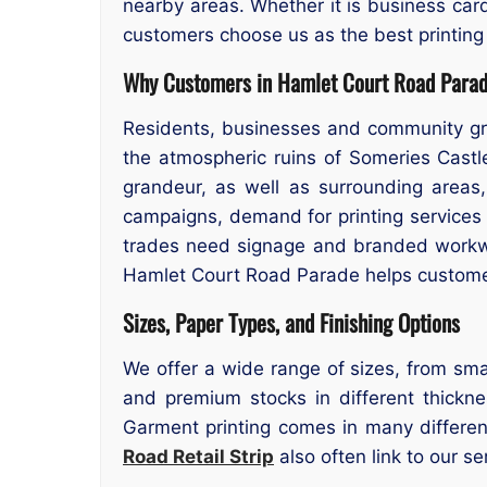
nearby areas. Whether it is business card
customers choose us as the best printing
Why Customers in Hamlet Court Road Parad
Residents, businesses and community gro
the atmospheric ruins of Someries Castl
grandeur, as well as surrounding areas,
campaigns, demand for printing services
trades need signage and branded workwe
Hamlet Court Road Parade helps customers
Sizes, Paper Types, and Finishing Options
We offer a wide range of sizes, from smal
and premium stocks in different thicknes
Garment printing comes in many differen
Road Retail Strip
also often link to our se