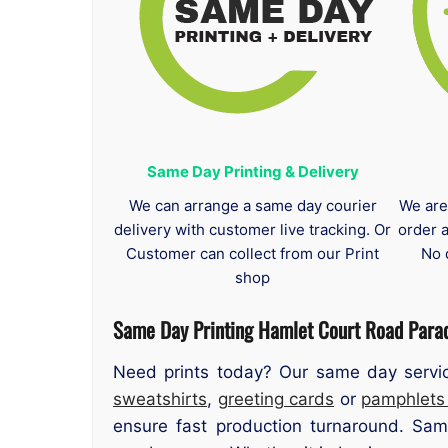
Same Day Printing & Delivery
We can arrange a same day courier
We are
delivery with customer live tracking. Or
order 
Customer can collect from our Print
No 
shop
Same Day Printing Hamlet Court Road Para
Need prints today? Our same day servic
sweatshirts
,
greeting cards
or
pamphlet
ensure fast production turnaround. Sam