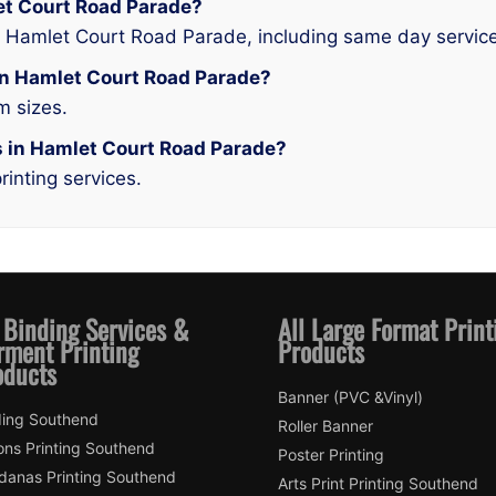
let Court Road Parade?
n Hamlet Court Road Parade, including same day service
g in Hamlet Court Road Parade?
m sizes.
es in Hamlet Court Road Parade?
rinting services.
 Binding Services &
All Large Format Print
rment Printing
Products
oducts
Banner (PVC &Vinyl)
ding Southend
Roller Banner
ons Printing Southend
Poster Printing
danas Printing Southend
Arts Print Printing Southend