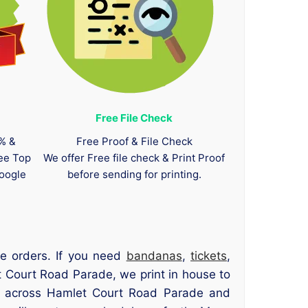
Free File Check
0% &
Free Proof & File Check
tee Top
We offer Free file check & Print Proof
oogle
before sending for printing.
e orders. If you need
bandanas
,
tickets
,
t Court Road Parade, we print in house to
ers across Hamlet Court Road Parade and