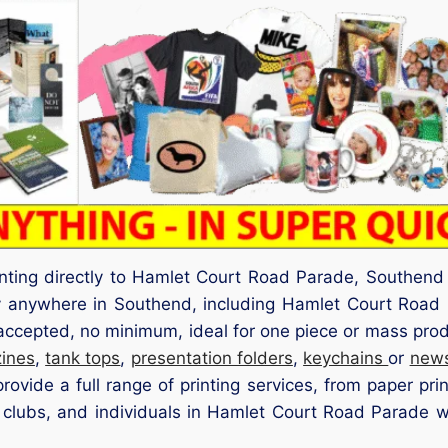
inting directly to Hamlet Court Road Parade, Southen
ery anywhere in Southend, including Hamlet Court Roa
 accepted, no minimum, ideal for one piece or mass pro
ines
,
tank tops
,
presentation folders
,
keychains
or
news
ovide a full range of printing services, from paper pri
 clubs, and individuals in Hamlet Court Road Parade we