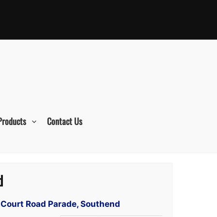
Products
Contact Us
d
t Court Road Parade, Southend