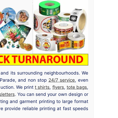
d and its surrounding neighbourhoods. We
d Parade, and non stop
24/7 service
, even
duction. We print
t shirts
,
flyers
,
tote bags
,
letters
. You can send your own design or
nting and garment printing to large format
 provide reliable printing at fast speeds