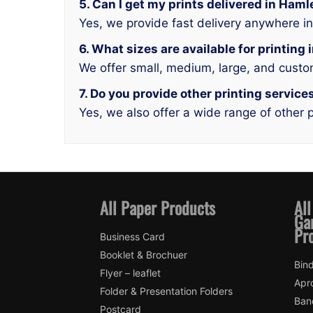
5. Can I get my prints delivered in Ham
Yes, we provide fast delivery anywhere i
6. What sizes are available for printin
We offer small, medium, large, and custo
7. Do you provide other printing servic
Yes, we also offer a wide range of other p
All Paper Products
All
Ga
Pr
Business Card
Booklet & Brochuer
Bin
Flyer – leaflet
Apr
Folder & Presentation Folders
Ban
Postcard