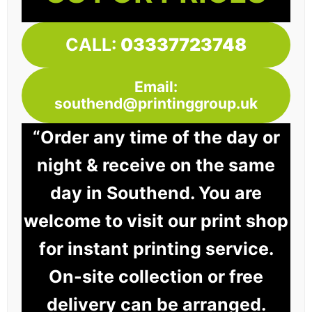
CALL:
03337723748
Email:
southend@printinggroup.uk
“Order any time of the day or
night & receive on the same
day in Southend. You are
welcome to visit our print shop
for instant printing service.
On-site collection or free
delivery can be arranged.