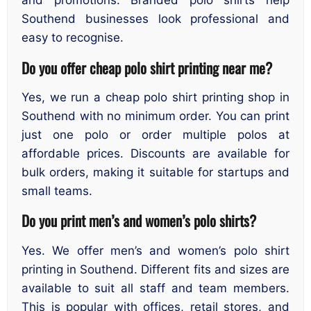
and promotions. Branded polo shirts help
Southend businesses look professional and
easy to recognise.
Do you offer cheap polo shirt printing near me?
Yes, we run a cheap polo shirt printing shop in
Southend with no minimum order. You can print
just one polo or order multiple polos at
affordable prices. Discounts are available for
bulk orders, making it suitable for startups and
small teams.
Do you print men’s and women’s polo shirts?
Yes. We offer men’s and women’s polo shirt
printing in Southend. Different fits and sizes are
available to suit all staff and team members.
This is popular with offices, retail stores, and