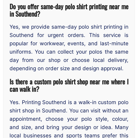
Do you offer same-day polo shirt printing near me
in Southend?
Yes, we provide same-day polo shirt printing in
Southend for urgent orders. This service is
popular for workwear, events, and last-minute
uniforms. You can collect your polos the same
day from our shop or choose local delivery,
depending on order size and design approval.
Is there a custom polo shirt shop near me where I
can walk in?
Yes. Printing Southend is a walk-in custom polo
shirt shop in Southend. You can visit without an
appointment, choose your polo style, colour,
and size, and bring your design or idea. Many
local businesses and sports teams prefer this