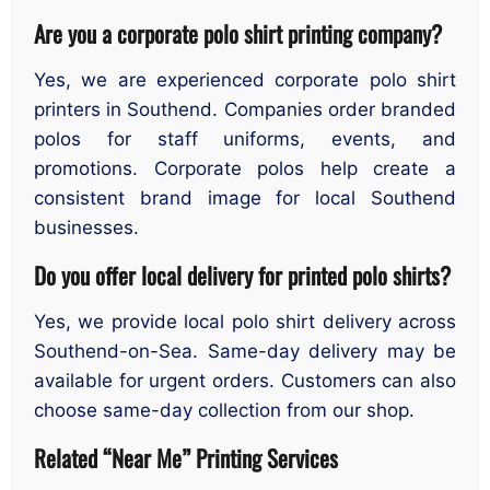
Are you a corporate polo shirt printing company?
Yes, we are experienced corporate polo shirt
printers in Southend. Companies order branded
polos for staff uniforms, events, and
promotions. Corporate polos help create a
consistent brand image for local Southend
businesses.
Do you offer local delivery for printed polo shirts?
Yes, we provide local polo shirt delivery across
Southend-on-Sea. Same-day delivery may be
available for urgent orders. Customers can also
choose same-day collection from our shop.
Related “Near Me” Printing Services