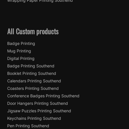
Wrapping Paper Printing Southend
All Custom products
Badge Printing
Mug Printing
Digital Printing
Badge Printing Southend
Booklet Printing Southend
Calendars Printing Southend
Coasters Printing Southend
Conference Badges Printing Southend
Door Hangers Printing Southend
Jigsaw Puzzles Printing Southend
Keychains Printing Southend
Pen Printing Southend