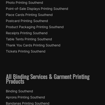
Photo Printing Southend
Point-of-Sale Displays Printing Southend
Place Cards Printing Southend
Postcard Printing Southend
Product Packaging Printing Southend
Receipts Printing Southend
Table Tents Printing Southend
Thank You Cards Printing Southend
Tickets Printing Southend
All Binding Services & Garment Printing
Products
Binding Southend
Aprons Printing Southend
Bandanas Printing Southend