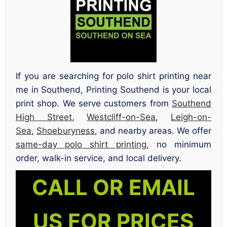
If you are searching for polo shirt printing near
me in Southend, Printing Southend is your local
print shop. We serve customers from
Southend
High Street
,
Westcliff-on-Sea
,
Leigh-on-
Sea
,
Shoeburyness
, and nearby areas. We offer
same-day polo shirt printing
, no minimum
order, walk-in service, and local delivery.
CALL OR EMAIL
US FOR PRICES