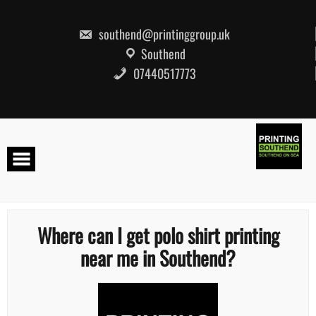
Skip
to
content
southend@printinggroup.uk
Southend
07440517773
Where can I get polo shirt printing
near me in Southend?