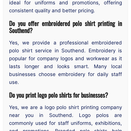
ideal for uniforms and promotions, offering
consistent quality and better pricing.
Do you offer embroidered polo shirt printing in
Southend?
Yes, we provide a professional embroidered
polo shirt service in Southend. Embroidery is
popular for company logos and workwear as it
lasts longer and looks smart. Many local
businesses choose embroidery for daily staff
use.
Do you print logo polo shirts for businesses?
Yes, we are a logo polo shirt printing company
near you in Southend. Logo polos are
commonly used for staff uniforms, exhibitions,