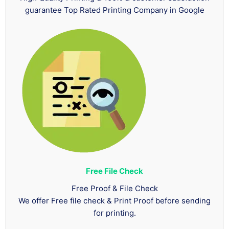
guarantee Top Rated Printing Company in Google
Free File Check
Free Proof & File Check
We offer Free file check & Print Proof before sending
for printing.