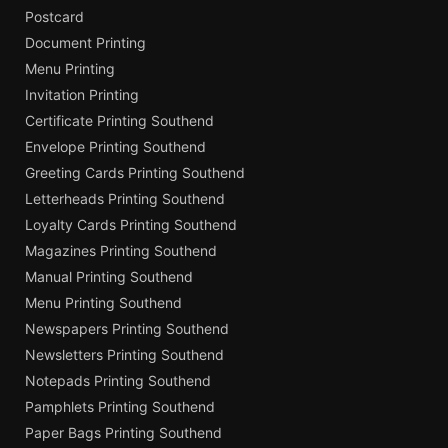
Postcard
Document Printing
Menu Printing
Invitation Printing
Certificate Printing Southend
Envelope Printing Southend
Greeting Cards Printing Southend
Letterheads Printing Southend
Loyalty Cards Printing Southend
Magazines Printing Southend
Manual Printing Southend
Menu Printing Southend
Newspapers Printing Southend
Newsletters Printing Southend
Notepads Printing Southend
Pamphlets Printing Southend
Paper Bags Printing Southend