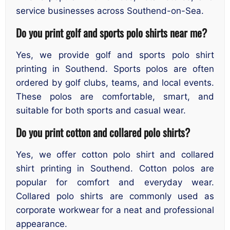
service businesses across Southend-on-Sea.
Do you print golf and sports polo shirts near me?
Yes, we provide golf and sports polo shirt
printing in Southend. Sports polos are often
ordered by golf clubs, teams, and local events.
These polos are comfortable, smart, and
suitable for both sports and casual wear.
Do you print cotton and collared polo shirts?
Yes, we offer cotton polo shirt and collared
shirt printing in Southend. Cotton polos are
popular for comfort and everyday wear.
Collared polo shirts are commonly used as
corporate workwear for a neat and professional
appearance.