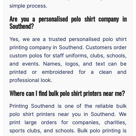
simple process.
Are you a personalised polo shirt company in
Southend?
Yes, we are a trusted personalised polo shirt
printing company in Southend. Customers order
custom polos for staff uniforms, clubs, schools,
and events. Names, logos, and text can be
printed or embroidered for a clean and
professional look.
Where can I find bulk polo shirt printers near me?
Printing Southend is one of the reliable bulk
polo shirt printers near you in Southend. We
print large orders for companies, charities,
sports clubs, and schools. Bulk polo printing is