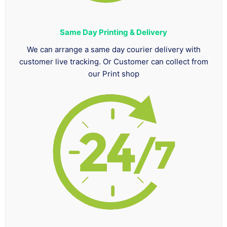
Same Day Printing & Delivery
We can arrange a same day courier delivery with
customer live tracking. Or Customer can collect from
our Print shop