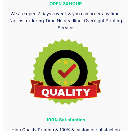
OPEN 24 HOUR
We are open 7 days a week & you can order any time.
No Last ordering Time No deadline. Overnight Printing
Service
100%
Satisfaction
High Quality Printing & 100% & customer satisfaction