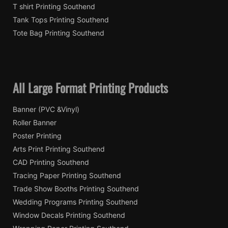
T shirt Printing Southend
Tank Tops Printing Southend
Tote Bag Printing Southend
All Large Format Printing Products
Banner (PVC &Vinyl)
Roller Banner
Poster Printing
Arts Print Printing Southend
CAD Printing Southend
Tracing Paper Printing Southend
Trade Show Booths Printing Southend
Wedding Programs Printing Southend
Window Decals Printing Southend