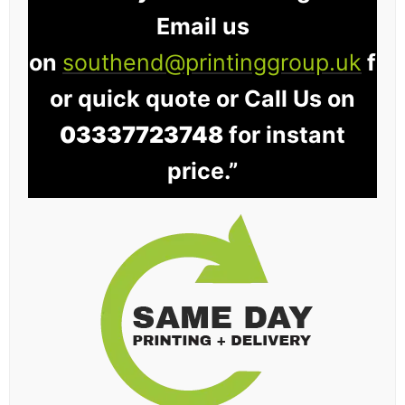
Email us
on
southend@printinggroup.uk
f
or quick quote or Call Us on
03337723748
for instant
price.”