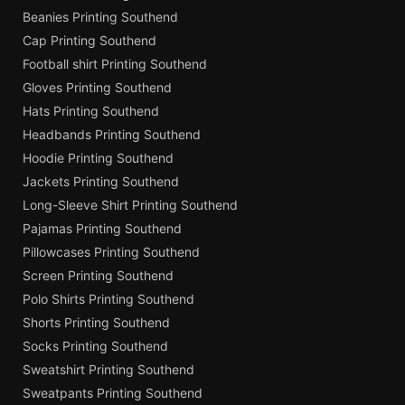
Beanies Printing Southend
Cap Printing Southend
Football shirt Printing Southend
Gloves Printing Southend
Hats Printing Southend
Headbands Printing Southend
Hoodie Printing Southend
Jackets Printing Southend
Long-Sleeve Shirt Printing Southend
Pajamas Printing Southend
Pillowcases Printing Southend
Screen Printing Southend
Polo Shirts Printing Southend
Shorts Printing Southend
Socks Printing Southend
Sweatshirt Printing Southend
Sweatpants Printing Southend