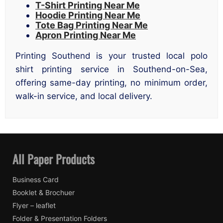
T-Shirt Printing Near Me
Hoodie Printing Near Me
Tote Bag Printing Near Me
Apron Printing Near Me
Printing Southend is your trusted local polo
shirt printing service in Southend-on-Sea,
offering same-day printing, no minimum order,
walk-in service, and local delivery.
All Paper Products
Business Card
Booklet & Brochuer
Flyer – leaflet
Folder & Presentation Folders