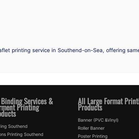
leaflet printing service in Southend-on-Sea, offering sa
 Binding Services &
All Large Format Print
rment Printing
Products
oducts
Banner (PVC &Vinyl)
ding Southend
Roller Banner
ons Printing Southend
Poster Printing