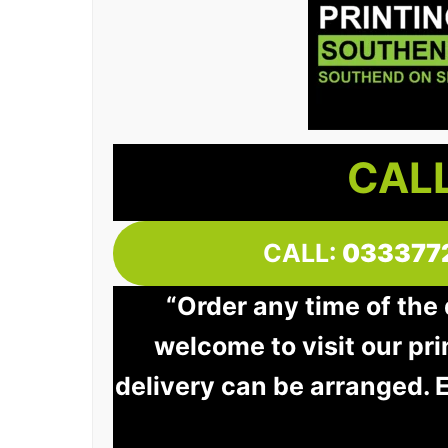
CALL
CALL:
033377
“Order any time of the
welcome to visit our pri
delivery can be arranged. 