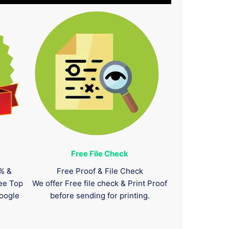
Free File Check
0% &
Free Proof & File Check
tee Top
We offer Free file check & Print Proof
oogle
before sending for printing.