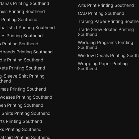
danas Printing Southend
Arts Print Printing Southend
nies Printing Southend
CAD Printing Southend
 Printing Southend
Tracing Paper Printing South
ball shirt Printing Southend
Trade Show Booths Printing
Southend
ves Printing Southend
Wedding Programs Printing
s Printing Southend
Southend
dbands Printing Southend
Window Decals Printing Sout
die Printing Southend
Wrapping Paper Printing
kets Printing Southend
Southend
-Sleeve Shirt Printing
thend
amas Printing Southend
owcases Printing Southend
een Printing Southend
 Shirts Printing Southend
ts Printing Southend
ks Printing Southend
tshirt Printing Southend