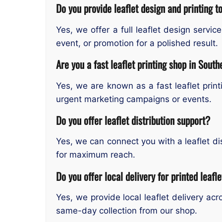
Do you provide leaflet design and printing t
Yes, we offer a full leaflet design servi
event, or promotion for a polished result.
Are you a fast leaflet printing shop in Sout
Yes, we are known as a fast leaflet prin
urgent marketing campaigns or events.
Do you offer leaflet distribution support?
Yes, we can connect you with a leaflet dis
for maximum reach.
Do you offer local delivery for printed leafl
Yes, we provide local leaflet delivery a
same-day collection from our shop.