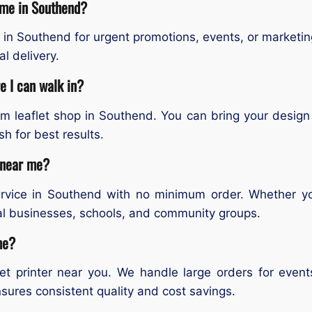
r me in Southend?
 in Southend for urgent promotions, events, or marketin
l delivery.
e I can walk in?
om leaflet shop in Southend. You can bring your desig
sh for best results.
s near me?
service in Southend with no minimum order. Whether y
ocal businesses, schools, and community groups.
me?
flet printer near you. We handle large orders for eve
sures consistent quality and cost savings.