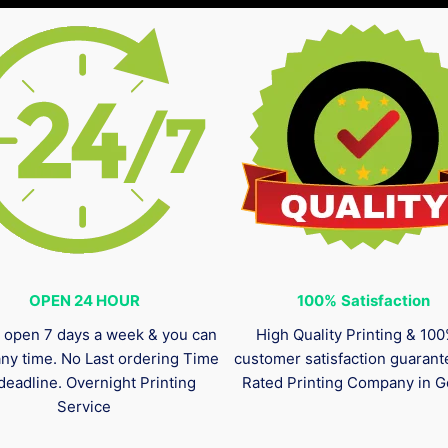
OPEN 24 HOUR
100%
Satisfaction
 open 7 days a week & you can
High Quality Printing & 10
any time. No Last ordering Time
customer satisfaction guaran
deadline. Overnight Printing
Rated Printing Company in G
Service