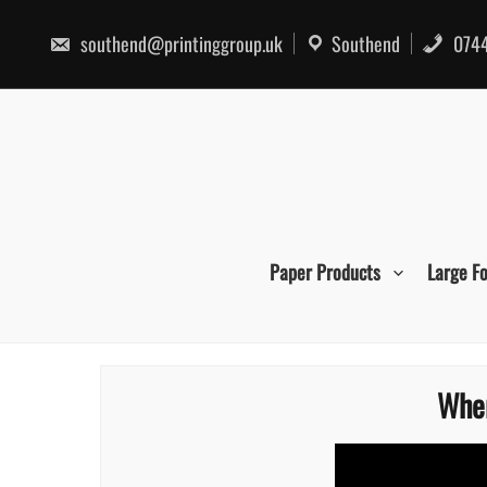
Skip
to
southend@printinggroup.uk
Southend
0744
content
Paper Products
Large F
Wher