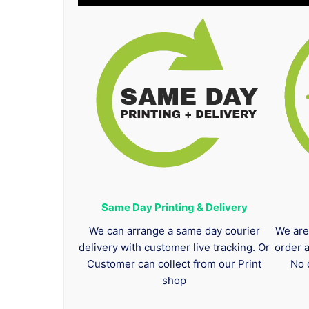
Same Day Printing & Delivery
We can arrange a same day courier
We are
delivery with customer live tracking. Or
order 
Customer can collect from our Print
No 
shop