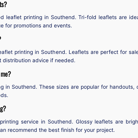
ts?
 leaflet printing in Southend. Tri-fold leaflets are ide
e for promotions and events.
?
aflet printing in Southend. Leaflets are perfect for sa
t distribution advice if needed.
r me?
ng in Southend. These sizes are popular for handouts, 
eds.
ng?
rinting service in Southend. Glossy leaflets are brig
can recommend the best finish for your project.