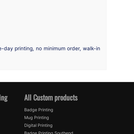
me-day printing, no minimum order, walk-in
ing
All Custom products
Badge Printing
Mug Printing
Digital Printing
Badge Printing Southend