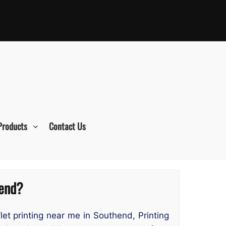
Products
Contact Us
hend?
flet printing near me in Southend, Printing