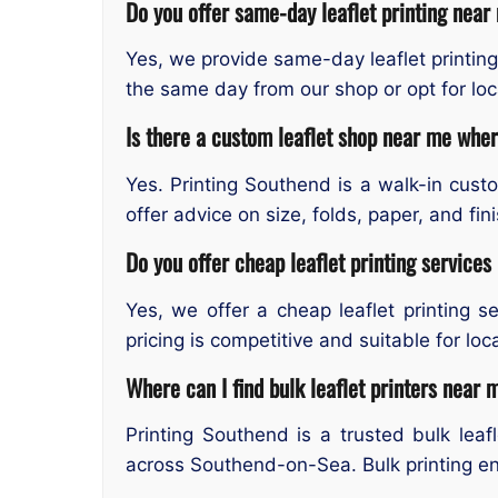
Do you offer same-day leaflet printing nea
Yes, we provide same-day leaflet printing
the same day from our shop or opt for loca
Is there a custom leaflet shop near me wher
Yes. Printing Southend is a walk-in cust
offer advice on size, folds, paper, and fini
Do you offer cheap leaflet printing service
Yes, we offer a cheap leaflet printing 
pricing is competitive and suitable for l
Where can I find bulk leaflet printers near 
Printing Southend is a trusted bulk lea
across Southend-on-Sea. Bulk printing en