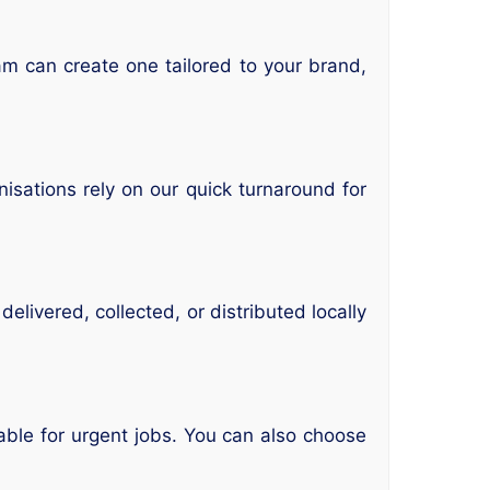
eam can create one tailored to your brand,
isations rely on our quick turnaround for
elivered, collected, or distributed locally
able for urgent jobs. You can also choose