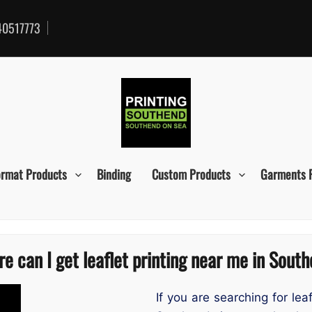
0517773
ormat Products
Binding
Custom Products
Garments 
e can I get leaflet printing near me in Sout
If you are searching for lea