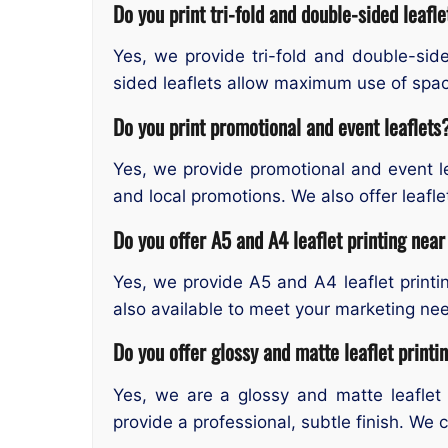
Do you print tri-fold and double-sided leafle
Yes, we provide tri-fold and double-sided
sided leaflets allow maximum use of spac
Do you print promotional and event leaflets
Yes, we provide promotional and event le
and local promotions. We also offer leafle
Do you offer A5 and A4 leaflet printing nea
Yes, we provide A5 and A4 leaflet printi
also available to meet your marketing ne
Do you offer glossy and matte leaflet printi
Yes, we are a glossy and matte leaflet p
provide a professional, subtle finish. We 