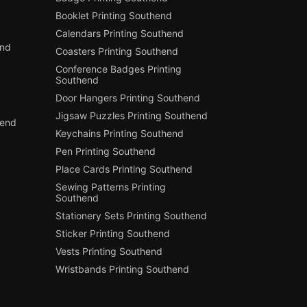
Booklet Printing Southend
Calendars Printing Southend
end
Coasters Printing Southend
Conference Badges Printing
Southend
Door Hangers Printing Southend
Jigsaw Puzzles Printing Southend
hend
Keychains Printing Southend
Pen Printing Southend
Place Cards Printing Southend
Sewing Patterns Printing
Southend
Stationery Sets Printing Southend
Sticker Printing Southend
Vests Printing Southend
Wristbands Printing Southend