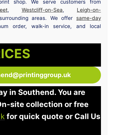
print shop. We serve customers from
et
,
Westcliff-on-Sea
,
Leigh-on-
surrounding areas. We offer
same-day
um order, walk-in service, and local
RICES
hend@printinggroup.uk
ay in Southend. You are
n-site collection or free
uk
for quick quote or Call Us