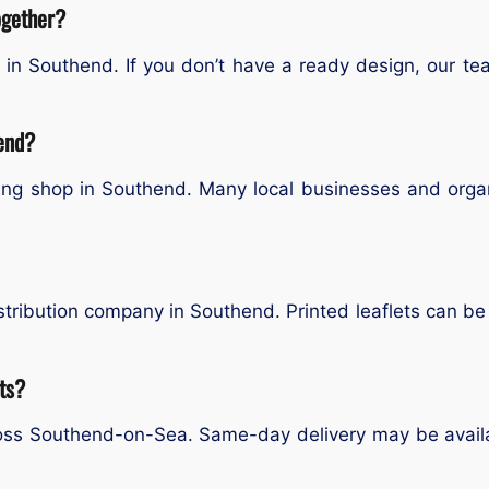
ogether?
ce in Southend. If you don’t have a ready design, our t
hend?
ting shop in Southend. Many local businesses and organ
tribution company in Southend. Printed leaflets can be d
ets?
cross Southend-on-Sea. Same-day delivery may be avail