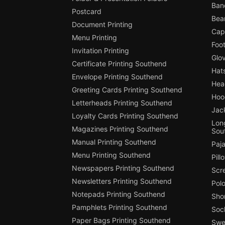
Ban
Postcard
Bea
Document Printing
Cap
Menu Printing
Foot
Invitation Printing
Glo
Certificate Printing Southend
Hat
Envelope Printing Southend
Hea
Greeting Cards Printing Southend
Hoo
Letterheads Printing Southend
Jac
Loyalty Cards Printing Southend
Long
Magazines Printing Southend
Sou
Manual Printing Southend
Paj
Menu Printing Southend
Pill
Newspapers Printing Southend
Scr
Newsletters Printing Southend
Polo
Notepads Printing Southend
Shor
Pamphlets Printing Southend
Soc
Paper Bags Printing Southend
Swea