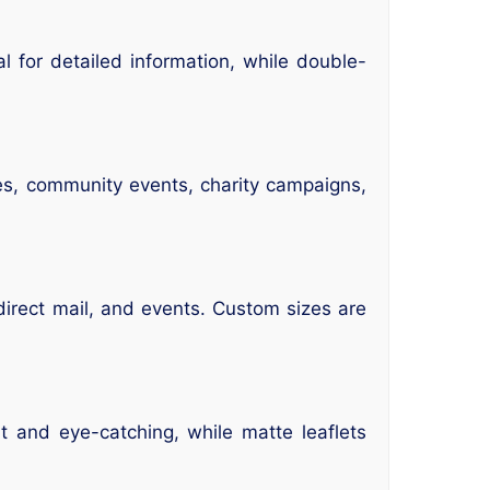
al for detailed information, while double-
les, community events, charity campaigns,
direct mail, and events. Custom sizes are
ht and eye-catching, while matte leaflets