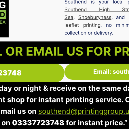
Southend is your local 
Southend High Stre
Sea
,
Shoeburyness
, and 
leaflet printing
, no minim
collection or delivery.
 OR EMAIL US FOR P
Email: sout
23748
 day or night & receive on the same d
nt shop for instant printing service. O
Email us on
southend@printinggroup.
on
03337723748
for instant price.”