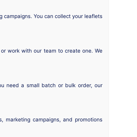
g campaigns. You can collect your leaflets
n or work with our team to create one. We
ou need a small batch or bulk order, our
nts, marketing campaigns, and promotions