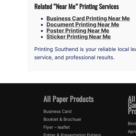
Related “Near Me” Printing Services
Business Card Printing Near Me
Document Printing Near Me
Poster Printing Near Me
Sticker Printing Near Me
Printing Southend is your reliable local 
service, and professional results.
All Paper Products
All
Ga
Pr
Business Card
Booklet & Brochuer
Bin
Flyer – leaflet
Apr
Folder & Presentation Folders