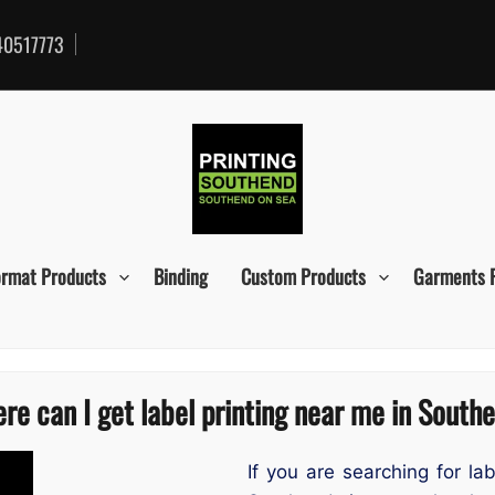
0517773
ormat Products
Binding
Custom Products
Garments 
re can I get label printing near me in South
If you are searching for la