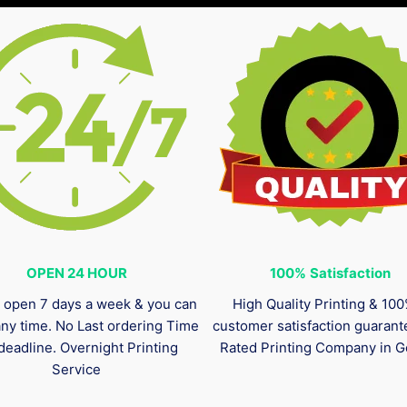
OPEN 24 HOUR
100%
Satisfaction
 open 7 days a week & you can
High Quality Printing & 10
any time. No Last ordering Time
customer satisfaction guaran
deadline. Overnight Printing
Rated Printing Company in G
Service