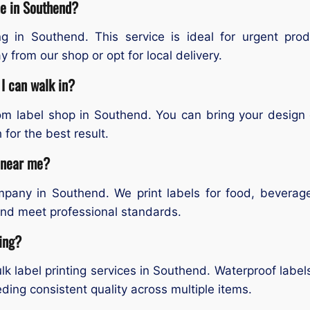
me in Southend?
g in Southend. This service is ideal for urgent pro
 from our shop or opt for local delivery.
I can walk in?
tom label shop in Southend. You can bring your design
 for the best result.
s near me?
mpany in Southend. We print labels for food, beverag
 and meet professional standards.
ting?
k label printing services in Southend. Waterproof label
eding consistent quality across multiple items.