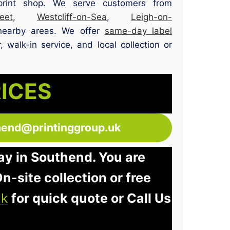
print shop. We serve customers from
et
,
Westcliff-on-Sea
,
Leigh-on-
nearby areas. We offer
same-day label
 walk-in service, and local collection or
RICES
hend@printinggroup.uk
ay in Southend. You are
n-site collection or free
uk
for quick quote or Call Us