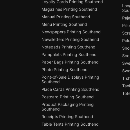
Loyalty Cards Printing Southend
Long
Magazines Printing Southend
Sou
Manual Printing Southend
Paj
Menu Printing Southend
Pill
Newspapers Printing Southend
Scr
Newsletters Printing Southend
Polo
Notepads Printing Southend
Shor
Pamphlets Printing Southend
Soc
Paper Bags Printing Southend
Swea
Photo Printing Southend
Swe
Point-of-Sale Displays Printing
T sh
Southend
Tan
Place Cards Printing Southend
Tot
Postcard Printing Southend
Product Packaging Printing
Southend
Receipts Printing Southend
Table Tents Printing Southend