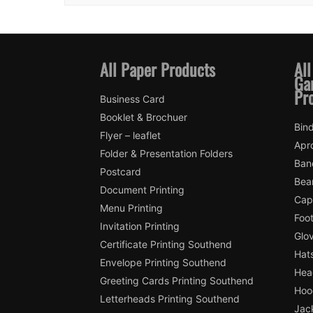
All Paper Products
All
Ga
Pr
Business Card
Booklet & Brochuer
Bin
Flyer – leaflet
Apr
Folder & Presentation Folders
Ban
Postcard
Bea
Document Printing
Cap
Menu Printing
Foot
Invitation Printing
Glo
Certificate Printing Southend
Hat
Envelope Printing Southend
Hea
Greeting Cards Printing Southend
Hoo
Letterheads Printing Southend
Jac