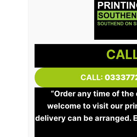
CALL
CALL:
033377
“Order any time of the
welcome to visit our pri
delivery can be arranged. 