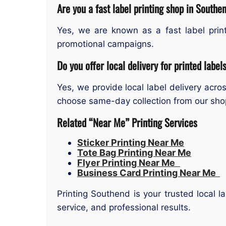
Are you a fast label printing shop in Southe
Yes, we are known as a fast label prin
promotional campaigns.
Do you offer local delivery for printed label
Yes, we provide local label delivery ac
choose same-day collection from our sho
Related “Near Me” Printing Services
Sticker Printing Near Me
Tote Bag Printing Near Me
Flyer Printing Near Me
Business Card Printing Near Me
Printing Southend is your trusted local 
service, and professional results.