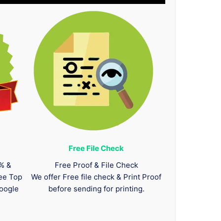
Free File Check
0% &
Free Proof & File Check
tee Top
We offer Free file check & Print Proof
oogle
before sending for printing.