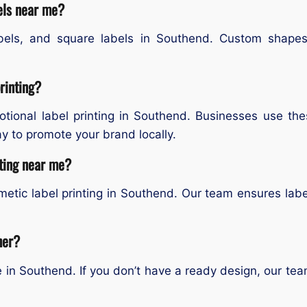
bels near me?
bels, and square labels in Southend. Custom shapes
rinting?
otional label printing in Southend. Businesses use th
y to promote your brand locally.
nting near me?
metic label printing in Southend. Our team ensures labels
her?
ce in Southend. If you don’t have a ready design, our tea