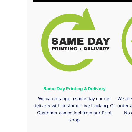
Same Day Printing & Delivery
We can arrange a same day courier
We are
delivery with customer live tracking. Or
order 
Customer can collect from our Print
No 
shop