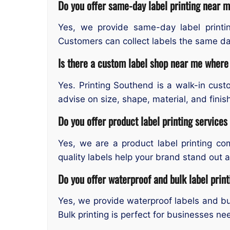
Do you offer same-day label printing near 
Yes, we provide same-day label printin
Customers can collect labels the same day
Is there a custom label shop near me where 
Yes. Printing Southend is a walk-in cus
advise on size, shape, material, and finish
Do you offer product label printing service
Yes, we are a product label printing co
quality labels help your brand stand out
Do you offer waterproof and bulk label prin
Yes, we provide waterproof labels and bul
Bulk printing is perfect for businesses ne