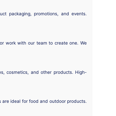
duct packaging, promotions, and events.
 or work with our team to create one. We
es, cosmetics, and other products. High-
s are ideal for food and outdoor products.