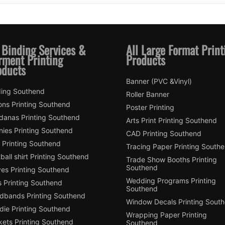
 Binding Services &
All Large Format Print
rment Printing
Products
oducts
Banner (PVC &Vinyl)
ding Southend
Roller Banner
ons Printing Southend
Poster Printing
danas Printing Southend
Arts Print Printing Southend
nies Printing Southend
CAD Printing Southend
 Printing Southend
Tracing Paper Printing South
ball shirt Printing Southend
Trade Show Booths Printing
Southend
ves Printing Southend
Wedding Programs Printing
s Printing Southend
Southend
dbands Printing Southend
Window Decals Printing Sout
die Printing Southend
Wrapping Paper Printing
kets Printing Southend
Southend