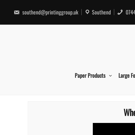
Skip
to
southend@printinggroup.uk
Southend
0744
content
Paper Products
Large F
Whe