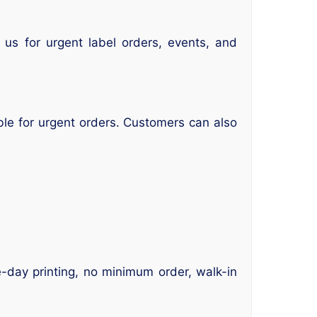
us for urgent label orders, events, and
le for urgent orders. Customers can also
e-day printing, no minimum order, walk-in