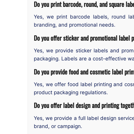
Do you print barcode, round, and square la
Yes, we print barcode labels, round la
branding, and promotional needs.
Do you offer sticker and promotional label p
Yes, we provide sticker labels and prom
packaging. Labels are a cost-effective wa
Do you provide food and cosmetic label pri
Yes, we offer food label printing and cos
product packaging regulations.
Do you offer label design and printing toget
Yes, we provide a full label design servi
brand, or campaign.