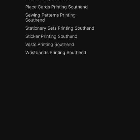
Place Cards Printing Southend
Sewing Patterns Printing
Southend
Stationery Sets Printing Southend
Sticker Printing Southend
Vests Printing Southend
Wristbands Printing Southend