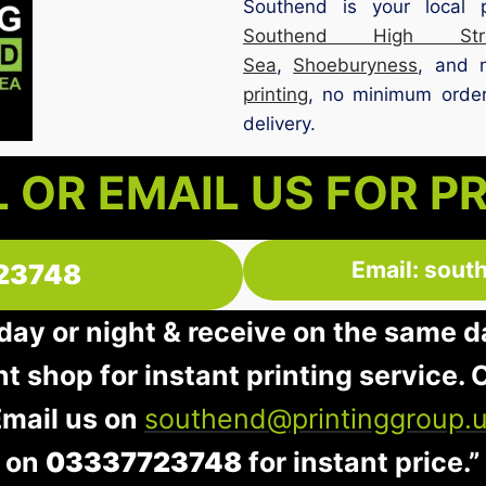
Southend is your local 
Southend High Stre
Sea
,
Shoeburyness
, and 
printing
, no minimum order,
delivery.
 OR EMAIL US FOR P
Email: sout
23748
 day or night & receive on the same d
nt shop for instant printing service. O
Email us on
southend@printinggroup.
on
03337723748
for instant price.”