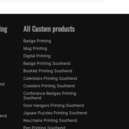
ing
All Custom products
Badge Printing
Mug Printing
Digital Printing
Badge Printing Southend
Booklet Printing Southend
Calendars Printing Southend
end
Coasters Printing Southend
Conference Badges Printing
Southend
Door Hangers Printing Southend
Jigsaw Puzzles Printing Southend
hend
Keychains Printing Southend
Pen Printing Southend