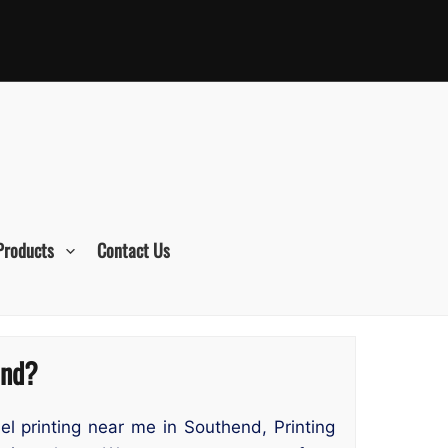
Products
Contact Us
end?
bel printing near me in Southend, Printing