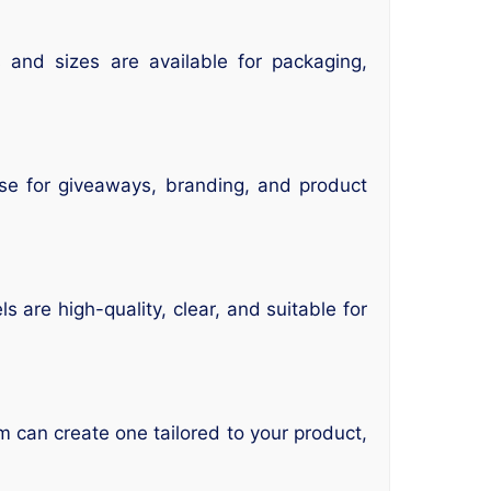
 and sizes are available for packaging,
ese for giveaways, branding, and product
 are high-quality, clear, and suitable for
m can create one tailored to your product,