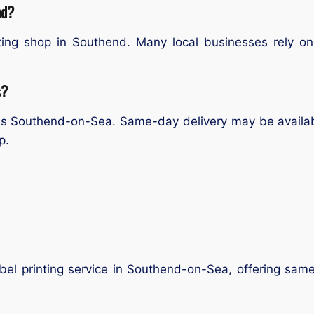
nd?
ting shop in Southend. Many local businesses rely on 
s?
ross Southend-on-Sea. Same-day delivery may be availab
p.
label printing service in Southend-on-Sea, offering sam