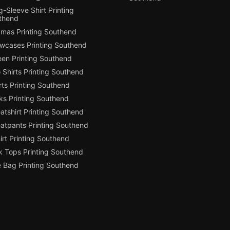
-Sleeve Shirt Printing
thend
amas Printing Southend
owcases Printing Southend
een Printing Southend
 Shirts Printing Southend
ts Printing Southend
ks Printing Southend
tshirt Printing Southend
atpants Printing Southend
irt Printing Southend
k Tops Printing Southend
e Bag Printing Southend